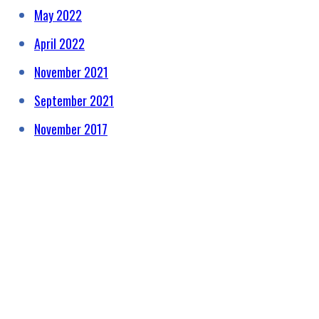
May 2022
April 2022
November 2021
September 2021
November 2017
HELPING RAISE AWARENESS &
FUNDS FOR SPECIALIST
PROSTATE CANCER RELATED
EQUIPMENT