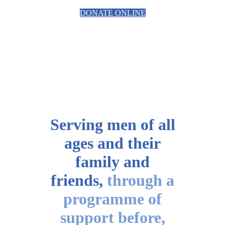
DONATE ONLINE
Serving men of all
ages
and their
family and
friends,
through a
programme of
support before,