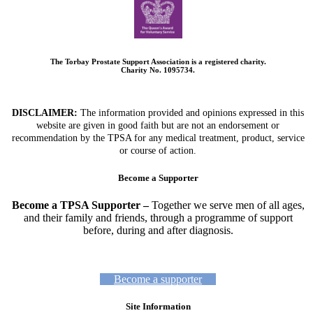
The Torbay Prostate Support Association is a registered charity.
Charity No. 1095734.
DISCLAIMER:
The information provided and opinions expressed in this
website are given in good faith but are not an endorsement or
recommendation by the TPSA for any medical treatment, product, service
or course of action.
Become a Supporter
Become a TPSA Supporter –
Together we serve men of all ages,
and their family and friends, through a programme of support
before, during and after diagnosis.
Become a supporter
Site Information