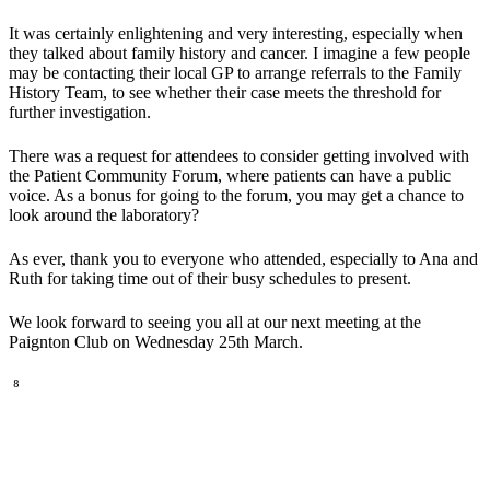
It was certainly enlightening and very interesting, especially when
they talked about family history and cancer. I imagine a few people
may be contacting their local GP to arrange referrals to the Family
History Team, to see whether their case meets the threshold for
further investigation.
There was a request for attendees to consider getting involved with
the Patient Community Forum, where patients can have a public
voice. As a bonus for going to the forum, you may get a chance to
look around the laboratory?
As ever, thank you to everyone who attended, especially to Ana and
Ruth for taking time out of their busy schedules to present.
We look forward to seeing you all at our next meeting at the
Paignton Club on Wednesday 25th March.
⁸