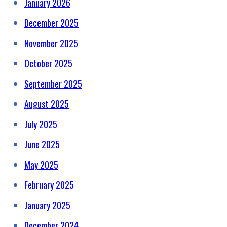
January 2026
December 2025
November 2025
October 2025
September 2025
August 2025
July 2025
June 2025
May 2025
February 2025
January 2025
December 2024