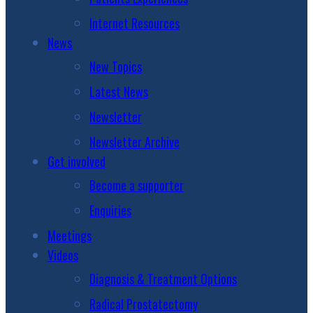
Internet Resources
News
New Topics
Latest News
Newsletter
Newsletter Archive
Get involved
Become a supporter
Enquiries
Meetings
Videos
Diagnosis & Treatment Options
Radical Prostatectomy