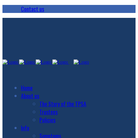
Contact us
Home
About us
The Story of the TPSA
Trustees
Policies
Info
Symptoms