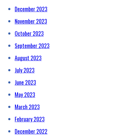
December 2023
November 2023
October 2023
September 2023
August 2023
July 2023
June 2023
May 2023
March 2023
February 2023
December 2022