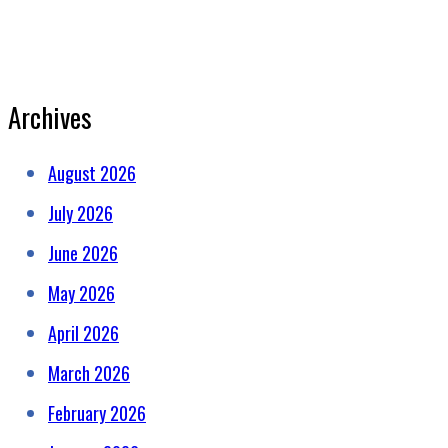
Archives
August 2026
July 2026
June 2026
May 2026
April 2026
March 2026
February 2026