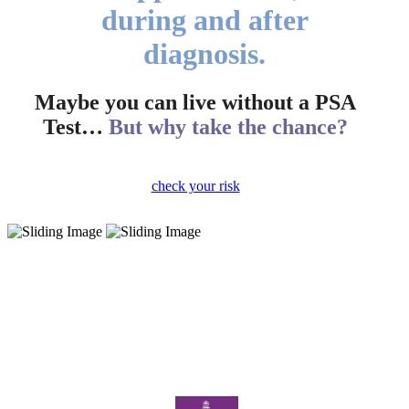
during and after
diagnosis.
Maybe you can live without a PSA
Test…
But why take the chance?
check your risk