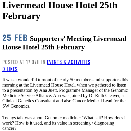
Livermead House Hotel 25th
February
25 FEB
Supporters’ Meeting Livermead
House Hotel 25th February
POSTED AT 17:07H
IN
EVENTS & ACTIVITIES
0
LIKES
It was a wonderful turnout of nearly 50 members and supporters this
morning at the Livermead House Hotel, when we gathered to listen
to a presentation by Ana Juett, Programme Manager of the Genomic
Medicine Service Alliance. Ana was joined by Dr Ruth Cleaver, a
Clinical Genetics Consultant and also Cancer Medical Lead for the
SW Genomics.
Todays talk was about Genomic medicine: ‘What is it? How does it
work? How is it used, and its value in screening / diagnosing
cancer?