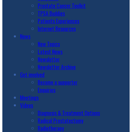
Prostate Cancer Toolkit
TPSA Buddies
Patients Experiences
Internet Resources
News
New Topics
Latest News
Newsletter
Newsletter Archive
Get involved
Become a supporter
Enquiries
Meetings
Videos
Diagnosis & Treatment Options
Radical Prostatectomy
Radiotherapy