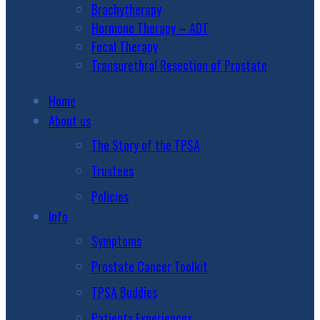
Brachytherapy
Hormone Therapy – ADT
Focal Therapy
Transurethral Resection of Prostate
Home
About us
The Story of the TPSA
Trustees
Policies
Info
Symptoms
Prostate Cancer Toolkit
TPSA Buddies
Patients Experiences