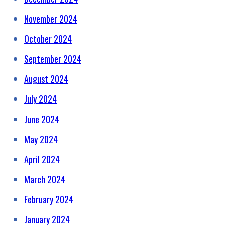
November 2024
October 2024
September 2024
August 2024
July 2024
June 2024
May 2024
April 2024
March 2024
February 2024
January 2024