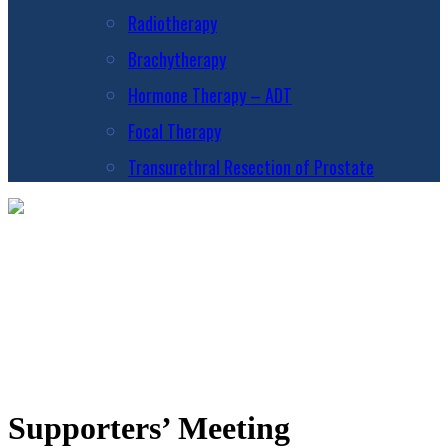
Radiotherapy
Brachytherapy
Hormone Therapy – ADT
Focal Therapy
Transurethral Resection of Prostate
Supporters’ Meeting