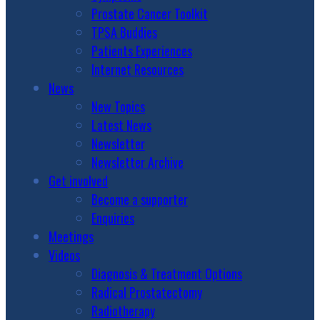
Prostate Cancer Toolkit
TPSA Buddies
Patients Experiences
Internet Resources
News
New Topics
Latest News
Newsletter
Newsletter Archive
Get involved
Become a supporter
Enquiries
Meetings
Videos
Diagnosis & Treatment Options
Radical Prostatectomy
Radiotherapy