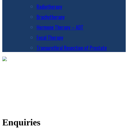
Radiotherapy
Brachytherapy
Hormone Therapy – ADT
Focal Therapy
Transurethral Resection of Prostate
Enquiries