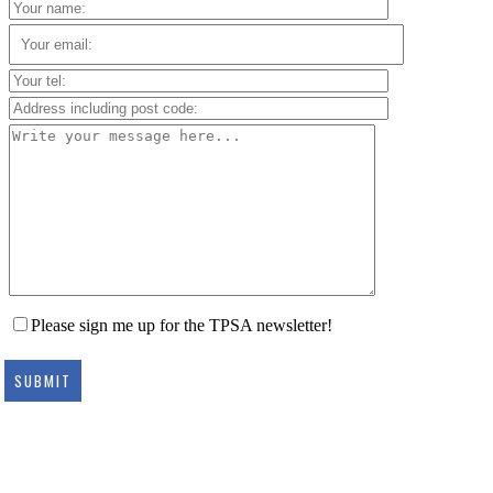
Please sign me up for the TPSA newsletter!