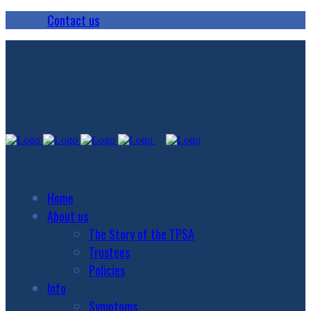
Contact us
Home
About us
The Story of the TPSA
Trustees
Policies
Info
Symptoms