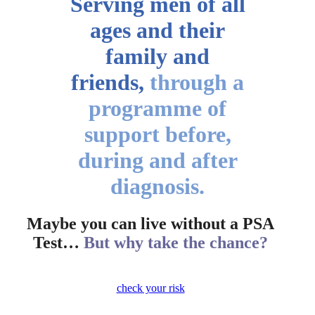
Serving men of all
ages
and their
family and
friends,
through a
programme of
support before,
during and after
diagnosis.
Maybe you can live without a PSA
Test…
But why take the chance?
check your risk