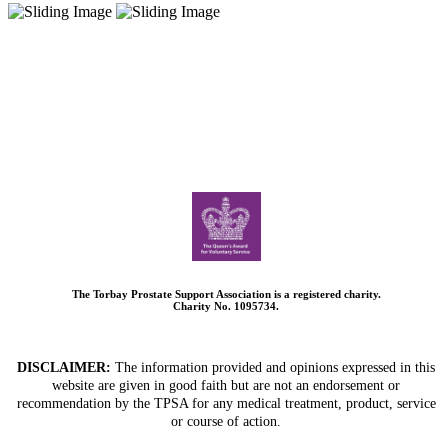
The Torbay Prostate Support Association is a registered charity.
Charity No. 1095734.
DISCLAIMER:
The information provided and opinions expressed in this
website are given in good faith but are not an endorsement or
recommendation by the TPSA for any medical treatment, product, service
or course of action.