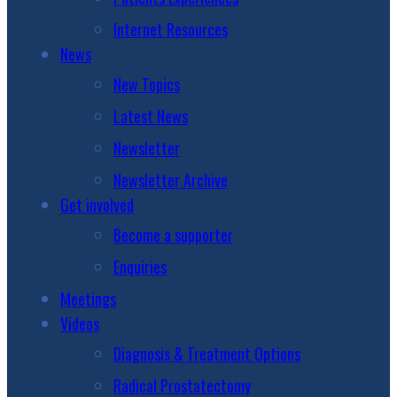
Internet Resources
News
New Topics
Latest News
Newsletter
Newsletter Archive
Get involved
Become a supporter
Enquiries
Meetings
Videos
Diagnosis & Treatment Options
Radical Prostatectomy