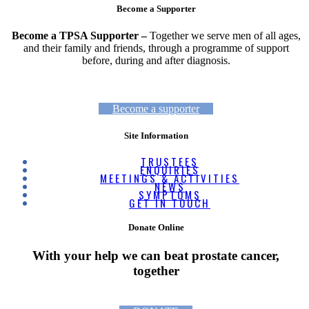
Become a Supporter
Become a TPSA Supporter –
Together we serve men of all ages,
and their family and friends, through a programme of support
before, during and after diagnosis.
Become a supporter
Site Information
TRUSTEES
ENQUIRIES
MEETINGS & ACTIVITIES
NEWS
SYMPTOMS
GET IN TOUCH
Donate Online
With your help we can beat prostate cancer,
together