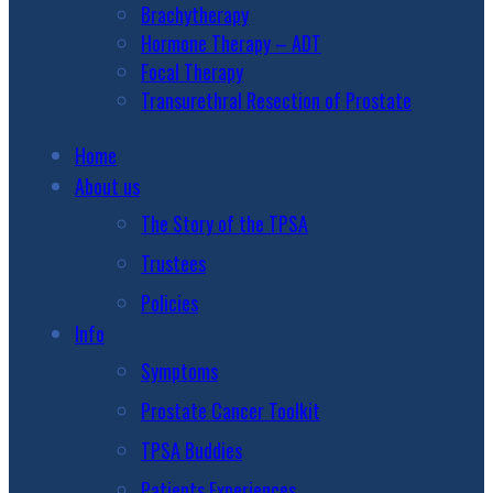
Brachytherapy
Hormone Therapy – ADT
Focal Therapy
Transurethral Resection of Prostate
Home
About us
The Story of the TPSA
Trustees
Policies
Info
Symptoms
Prostate Cancer Toolkit
TPSA Buddies
Patients Experiences