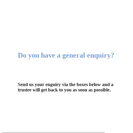
Do you have a general enquiry?
Send us your enguiry via the boxes below and a
trustee will get back to you as soon as possible.