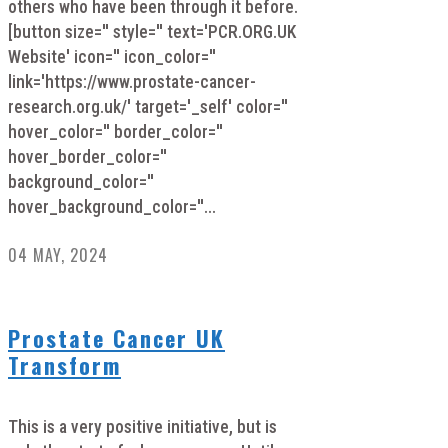
others who have been through it before.
[button size='' style='' text='PCR.ORG.UK
Website' icon='' icon_color=''
link='https://www.prostate-cancer-
research.org.uk/' target='_self' color=''
hover_color='' border_color=''
hover_border_color=''
background_color=''
hover_background_color=''...
04 MAY, 2024
Prostate Cancer UK
Transform
This is a very positive initiative, but is