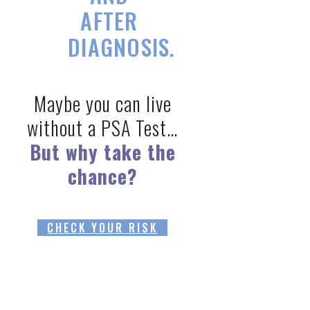
AFTER
DIAGNOSIS.
Maybe you can live
without a PSA Test…
But why take the
chance?
CHECK YOUR RISK