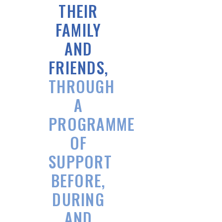
THEIR
FAMILY
AND
FRIENDS,
THROUGH
A
PROGRAMME
OF
SUPPORT
BEFORE,
DURING
AND