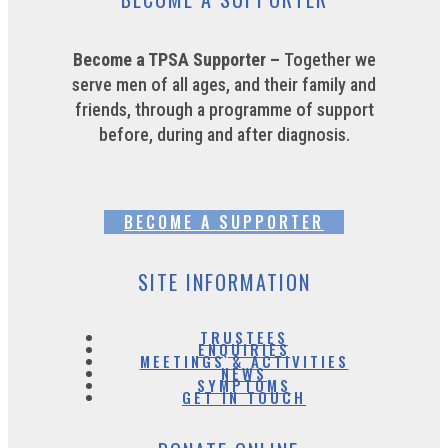
Become a TPSA Supporter –
Together we
serve men of all ages, and their family and
friends, through a programme of support
before, during and after diagnosis.
BECOME A SUPPORTER
SITE INFORMATION
TRUSTEES
ENQUIRIES
MEETINGS & ACTIVITIES
NEWS
SYMPTOMS
GET IN TOUCH