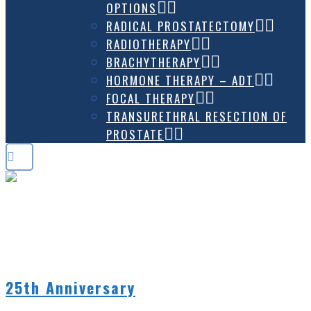
OPTIONS
RADICAL PROSTATECTOMY
RADIOTHERAPY
BRACHYTHERAPY
HORMONE THERAPY – ADT
FOCAL THERAPY
TRANSURETHRAL RESECTION OF
PROSTATE
MAY 2024
25th Anniversary