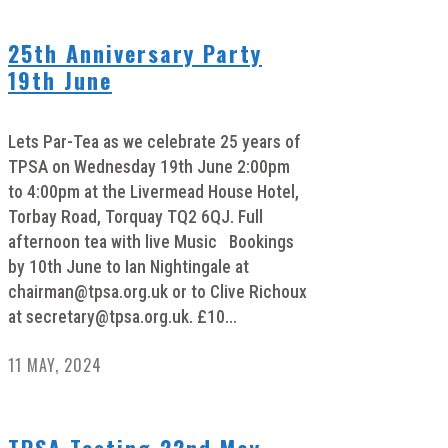
25th Anniversary Party
19th June
Lets Par-Tea as we celebrate 25 years of
TPSA on Wednesday 19th June 2:00pm
to 4:00pm at the Livermead House Hotel,
Torbay Road, Torquay TQ2 6QJ. Full
afternoon tea with live Music Bookings
by 10th June to Ian Nightingale at
chairman@tpsa.org.uk
or to Clive Richoux
at
secretary@tpsa.org.uk
. £10...
11 MAY, 2024
TPSA Testing 22nd May