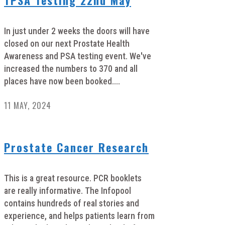
In just under 2 weeks the doors will have
closed on our next Prostate Health
Awareness and PSA testing event. We've
increased the numbers to 370 and all
places have now been booked....
11 MAY, 2024
Prostate Cancer Research
This is a great resource. PCR booklets
are really informative. The Infopool
contains hundreds of real stories and
experience, and helps patients learn from