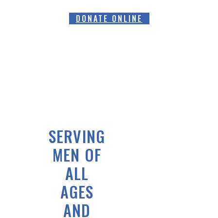
DONATE ONLINE
SERVING
MEN OF
ALL
AGES
AND