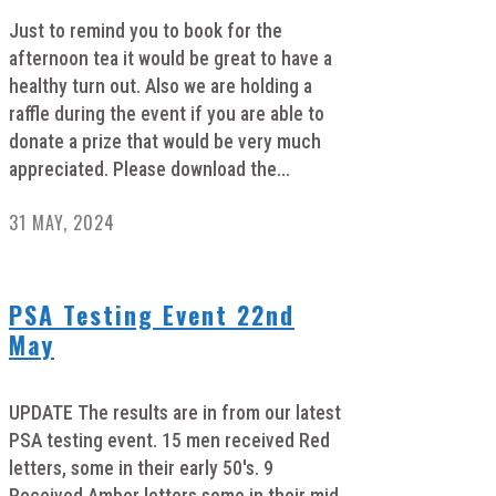
Just to remind you to book for the
afternoon tea it would be great to have a
healthy turn out. Also we are holding a
raffle during the event if you are able to
donate a prize that would be very much
appreciated. Please download the...
31 MAY, 2024
PSA Testing Event 22nd
May
UPDATE The results are in from our latest
PSA testing event. 15 men received Red
letters, some in their early 50's. 9