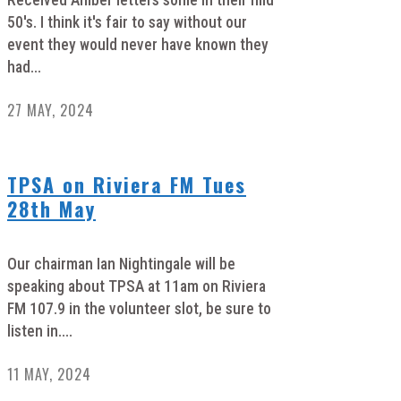
Received Amber letters some in their mid
50's. I think it's fair to say without our
event they would never have known they
had...
27 MAY, 2024
TPSA on Riviera FM Tues
28th May
Our chairman Ian Nightingale will be
speaking about TPSA at 11am on Riviera
FM 107.9 in the volunteer slot, be sure to
listen in....
11 MAY, 2024