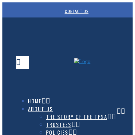
CONTACT US
HOME
ABOUT US
THE STORY OF THE TPSA
TRUSTEES
POLICIES