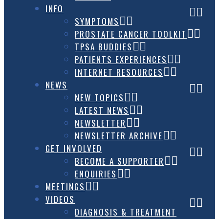
INFO
SYMPTOMS
PROSTATE CANCER TOOLKIT
TPSA BUDDIES
PATIENTS EXPERIENCES
INTERNET RESOURCES
NEWS
NEW TOPICS
LATEST NEWS
NEWSLETTER
NEWSLETTER ARCHIVE
GET INVOLVED
BECOME A SUPPORTER
ENQUIRIES
MEETINGS
VIDEOS
DIAGNOSIS & TREATMENT