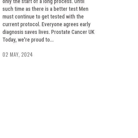
only the start of a long process. Until
such time as there is a better test Men
must continue to get tested with the
current protocol. Everyone agrees early
diagnosis saves lives. Prostate Cancer UK
Today, we're proud to...
02 MAY, 2024
HELPING RAISE AWARENESS &
FUNDS FOR SPECIALIST PROSTATE
CANCER RELATED EQUIPMENT