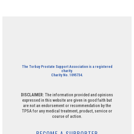
The Torbay Prostate Support Association is a registered
charity.
Charity No. 1095734.
DISCLAIMER:
The information provided and opinions
expressed in this website are given in good faith but
are not an endorsement or recommendation by the
TPSA for any medical treatment, product, service or
course of action.
BECOME A SUPPORTER