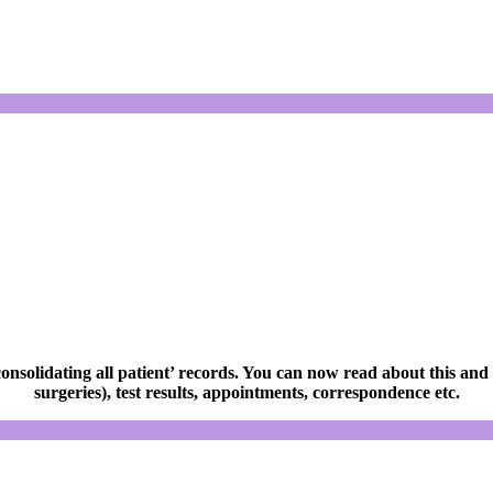
olidating all patient’ records. You can now read about this and
surgeries), test results, appointments, correspondence etc.