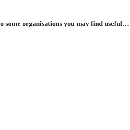
 to some organisations you may find useful…