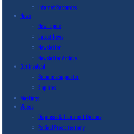
Internet Resources
News
New Topics
Latest News
Newsletter
Newsletter Archive
Get involved
Become a supporter
Enquiries
Meetings
Videos
Diagnosis & Treatment Options
Radical Prostatectomy