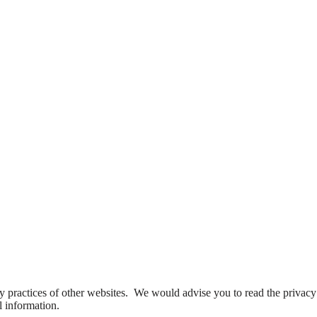
y practices of other websites. We would advise you to read the privacy
l information.