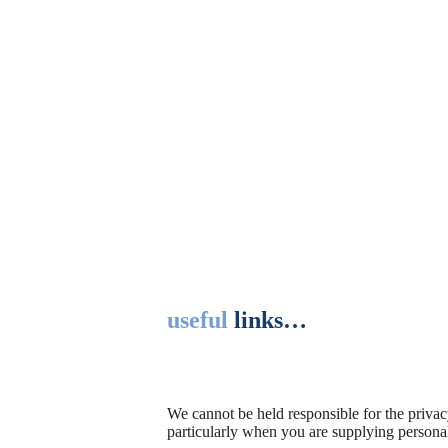
useful
links…
We cannot be held responsible for the privac
particularly when you are supplying persona