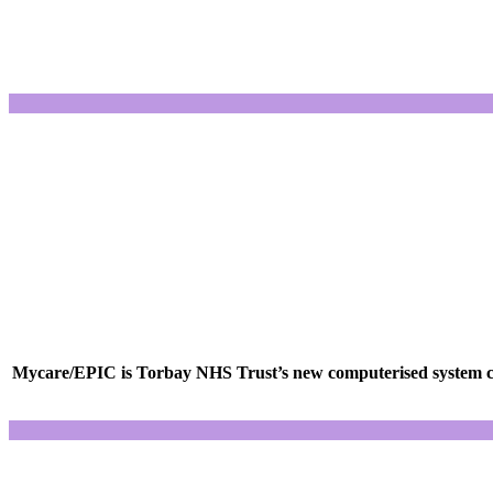
Mycare/EPIC is Torbay NHS Trust’s new computerised system cons