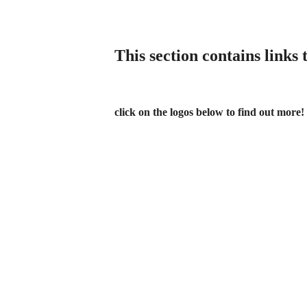
This section contains links
click on the logos below
to find out more!