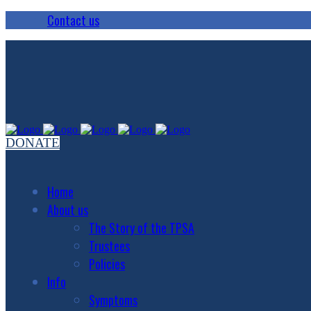
Contact us
DONATE
Home
About us
The Story of the TPSA
Trustees
Policies
Info
Symptoms