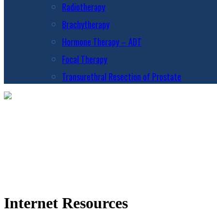
Radiotherapy
Brachytherapy
Hormone Therapy – ADT
Focal Therapy
Transurethral Resection of Prostate
Internet Resources