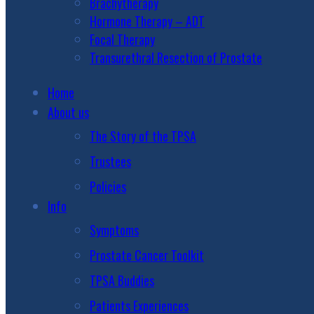
Brachytherapy
Hormone Therapy – ADT
Focal Therapy
Transurethral Resection of Prostate
Home
About us
The Story of the TPSA
Trustees
Policies
Info
Symptoms
Prostate Cancer Toolkit
TPSA Buddies
Patients Experiences