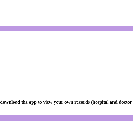
 download the app to view your own records (hospital and doctor