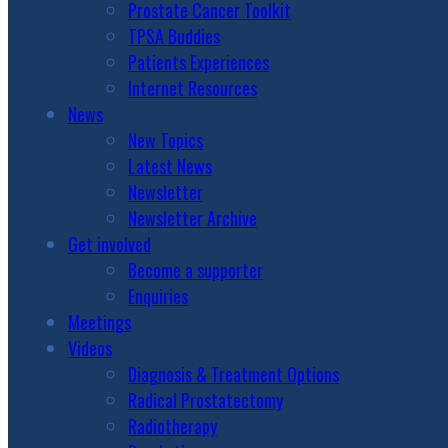
Prostate Cancer Toolkit
TPSA Buddies
Patients Experiences
Internet Resources
News
New Topics
Latest News
Newsletter
Newsletter Archive
Get involved
Become a supporter
Enquiries
Meetings
Videos
Diagnosis & Treatment Options
Radical Prostatectomy
Radiotherapy