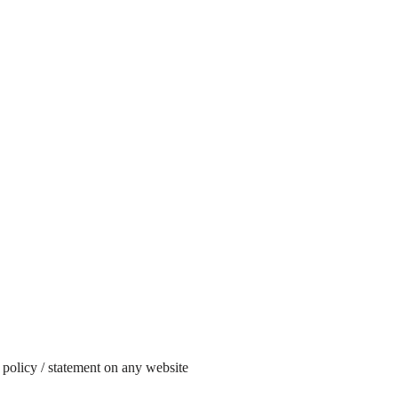
 policy / statement on any website