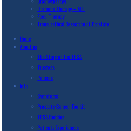
Brachytherapy
Hormone Therapy – ADT
Focal Therapy
Transurethral Resection of Prostate
Home
About us
The Story of the TPSA
Trustees
Policies
Info
Symptoms
Prostate Cancer Toolkit
TPSA Buddies
Patients Experiences