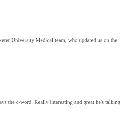
Exeter University Medical team, who updated us on the
s the c-word. Really interesting and great he's talking