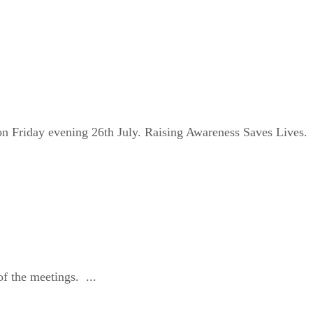
n Friday evening 26th July. Raising Awareness Saves Lives.
f the meetings. ...