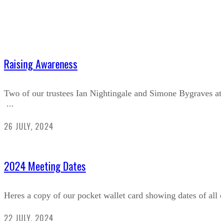
Raising Awareness
Two of our trustees Ian Nightingale and Simone Bygraves a
...
26 JULY, 2024
2024 Meeting Dates
Heres a copy of our pocket wallet card showing dates of all 
22 JULY, 2024