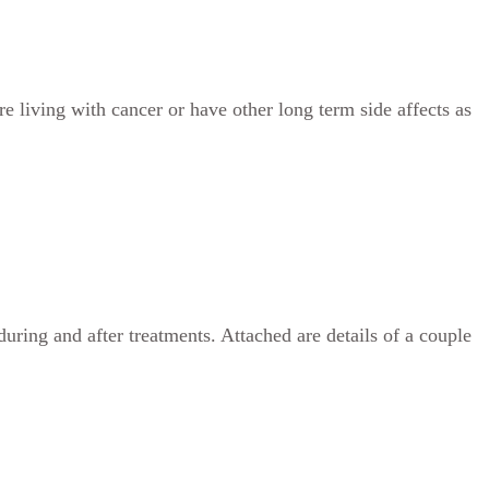
e living with cancer or have other long term side affects as
uring and after treatments. Attached are details of a couple