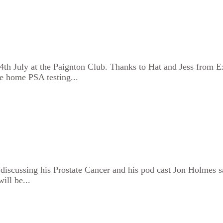
24th July at the Paignton Club. Thanks to Hat and Jess from 
he home PSA testing...
iscussing his Prostate Cancer and his pod cast Jon Holmes say
ill be...