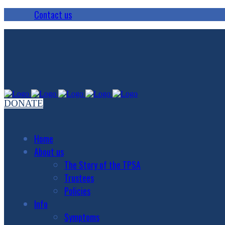
Contact us
DONATE
Home
About us
The Story of the TPSA
Trustees
Policies
Info
Symptoms