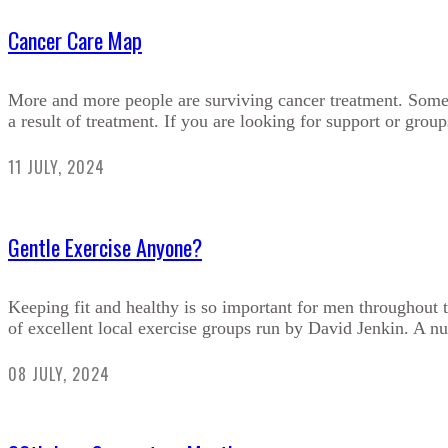
Cancer Care Map
More and more people are surviving cancer treatment. Sometim
a result of treatment. If you are looking for support or groups
11 JULY, 2024
Gentle Exercise Anyone?
Keeping fit and healthy is so important for men throughout t
of excellent local exercise groups run by David Jenkin. A nu
08 JULY, 2024