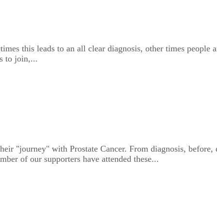
es this leads to an all clear diagnosis, other times people ar
 to join,...
heir "journey" with Prostate Cancer. From diagnosis, before, d
mber of our supporters have attended these...