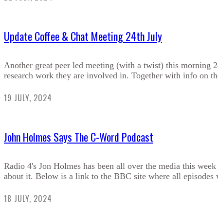
Update Coffee & Chat Meeting 24th July
Another great peer led meeting (with a twist) this morning 
research work they are involved in. Together with info on t
19 JULY, 2024
John Holmes Says The C-Word Podcast
Radio 4's Jon Holmes has been all over the media this week d
about it. Below is a link to the BBC site where all episodes w
18 JULY, 2024