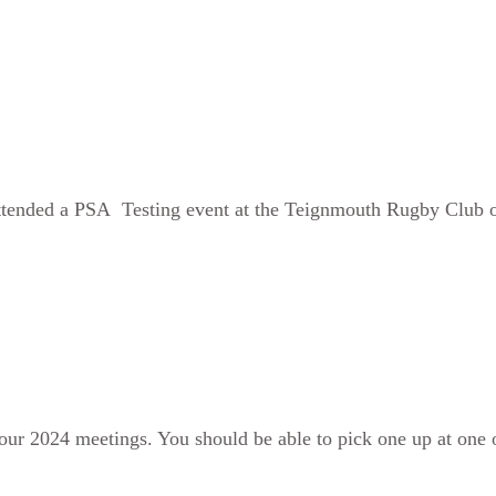
ttended a PSA Testing event at the Teignmouth Rugby Club o
our 2024 meetings. You should be able to pick one up at one o