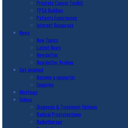
Prostate Cancer Toolkit
TPSA Buddies
Patients Experiences
Internet Resources
News
New Topics
Latest News
Newsletter
Newsletter Archive
Get involved
Become a supporter
Enquiries
Meetings
Videos
Diagnosis & Treatment Options
Radical Prostatectomy
Radiotherapy