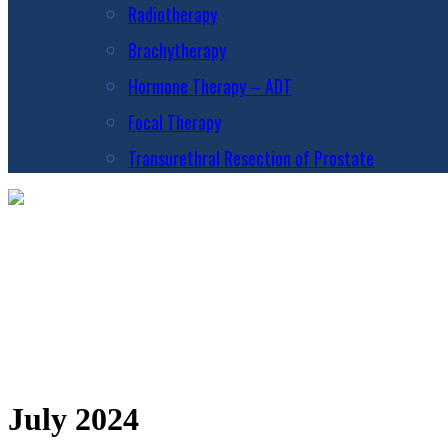
Radiotherapy
Brachytherapy
Hormone Therapy – ADT
Focal Therapy
Transurethral Resection of Prostate
July 2024