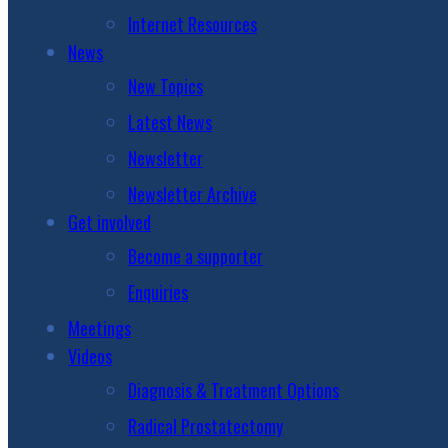
Internet Resources
News
New Topics
Latest News
Newsletter
Newsletter Archive
Get involved
Become a supporter
Enquiries
Meetings
Videos
Diagnosis & Treatment Options
Radical Prostatectomy