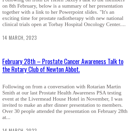
on 8th February, below is a summary of her presentation
together with a link to her Powerpoint slides. "It's an
exciting time for prostate radiotherapy with new national
clinical trials open at Torbay Hospital Oncology Center....
14 MARCH, 2023
February 28th – Prostate Cancer Awareness Talk to
the Rotary Club of Newton Abbot.
Following on from a conversation with Rotarian Martin
Smith at our last Prostate Health Awareness PSA testing
event at the Livermead House Hotel in November, I was
invited to make an after dinner presentation to members.
Over 30 people attended the presentation on February 28th
at...
14 MARCH, 2023