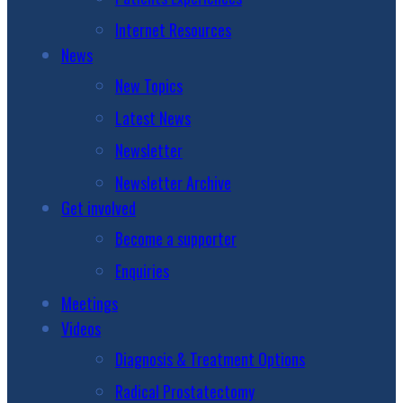
Internet Resources
News
New Topics
Latest News
Newsletter
Newsletter Archive
Get involved
Become a supporter
Enquiries
Meetings
Videos
Diagnosis & Treatment Options
Radical Prostatectomy