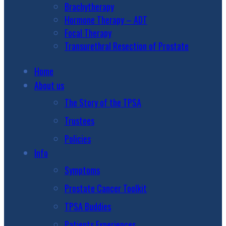
Brachytherapy
Hormone Therapy – ADT
Focal Therapy
Transurethral Resection of Prostate
Home
About us
The Story of the TPSA
Trustees
Policies
Info
Symptoms
Prostate Cancer Toolkit
TPSA Buddies
Patients Experiences