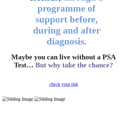
programme of
support before,
during and after
diagnosis.
Maybe you can live without a PSA
Test…
But why take the chance?
check your risk