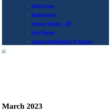
Radiotherapy
Brachytherapy
Hormone Therapy – ADT
Focal Therapy
Transurethral Resection of Prostate
March 2023