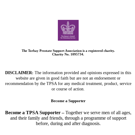
The Torbay Prostate Support Association is a registered charity.
Charity No. 1095734.
DISCLAIMER:
The information provided and opinions expressed in this
website are given in good faith but are not an endorsement or
recommendation by the TPSA for any medical treatment, product, service
or course of action.
Become a Supporter
Become a TPSA Supporter –
Together we serve men of all ages,
and their family and friends, through a programme of support
before, during and after diagnosis.