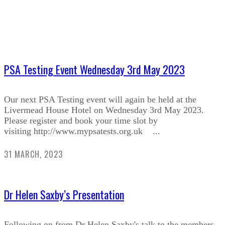
PSA Testing Event Wednesday 3rd May 2023
Our next PSA Testing event will again be held at the
Livermead House Hotel on Wednesday 3rd May 2023.
Please register and book your time slot by
visiting http://www.mypsatests.org.uk ...
31 MARCH, 2023
Dr Helen Saxby’s Presentation
Following on from Dr Helen Saxby's talk to the members