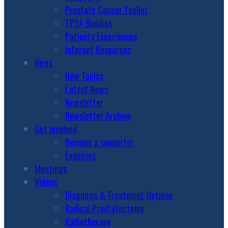
Prostate Cancer Toolkit
TPSA Buddies
Patients Experiences
Internet Resources
News
New Topics
Latest News
Newsletter
Newsletter Archive
Get involved
Become a supporter
Enquiries
Meetings
Videos
Diagnosis & Treatment Options
Radical Prostatectomy
Radiotherapy