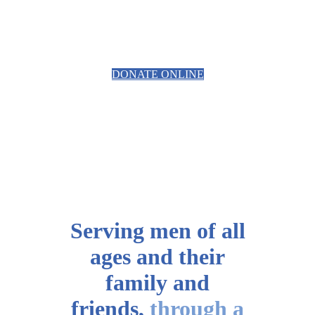
PROSTATE CANCER RELATED
EQUIPMENT
DONATE ONLINE
Serving men of all
ages
and their
family and
friends,
through a