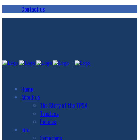
Contact us
Home
About us
The Story of the TPSA
Trustees
Policies
Info
Symptoms