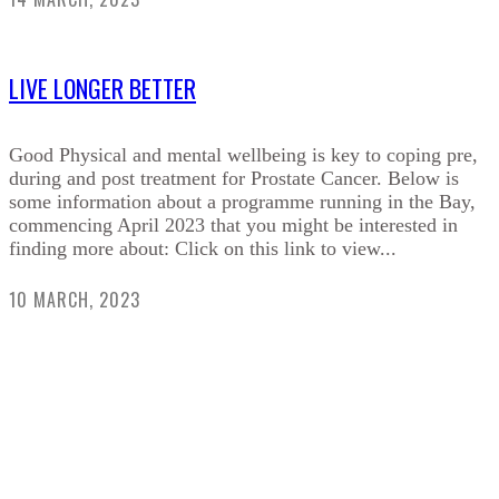
LIVE LONGER BETTER
Good Physical and mental wellbeing is key to coping pre,
during and post treatment for Prostate Cancer. Below is
some information about a programme running in the Bay,
commencing April 2023 that you might be interested in
finding more about: Click on this link to view...
10 MARCH, 2023
HELPING RAISE AWARENESS &
FUNDS FOR SPECIALIST