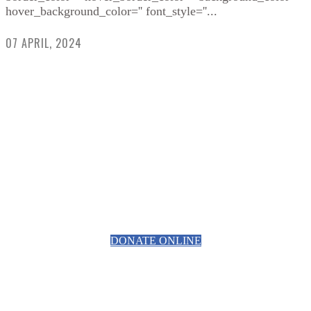
hover_background_color='' font_style=''...
07 APRIL, 2024
HELPING RAISE AWARENESS &
FUNDS FOR SPECIALIST
PROSTATE CANCER RELATED
EQUIPMENT
DONATE ONLINE