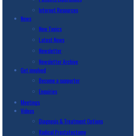
Internet Resources
News
New Topics
Latest News
Newsletter
Newsletter Archive
Get involved
Become a supporter
Enquiries
Meetings
Videos
Diagnosis & Treatment Options
Radical Prostatectomy