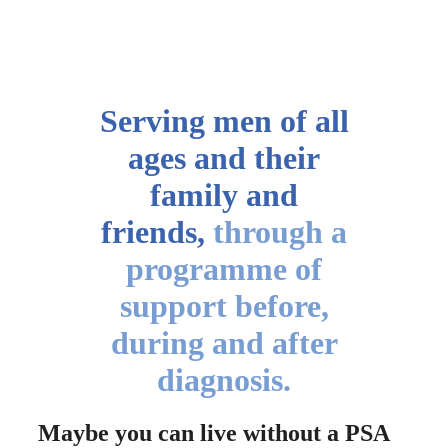
Serving men of all
ages
and their
family and
friends,
through a
programme of
support before,
during and after
diagnosis.
Maybe you can live without a PSA