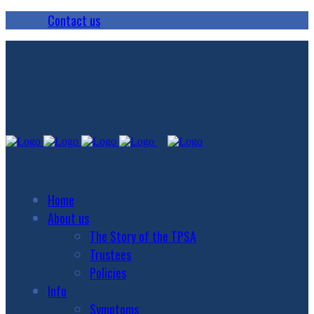
Contact us
Home
About us
The Story of the TPSA
Trustees
Policies
Info
Symptoms