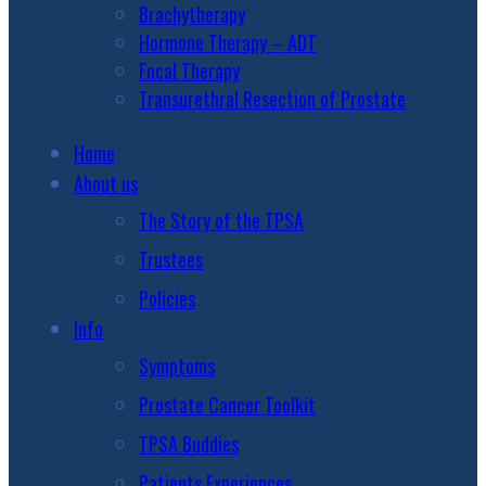
Brachytherapy
Hormone Therapy – ADT
Focal Therapy
Transurethral Resection of Prostate
Home
About us
The Story of the TPSA
Trustees
Policies
Info
Symptoms
Prostate Cancer Toolkit
TPSA Buddies
Patients Experiences