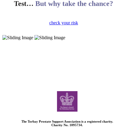
Test…
But why take the chance?
check your risk
The Torbay Prostate Support Association is a registered charity.
Charity No. 1095734.