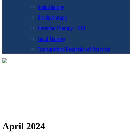
Radiotherapy
Brachytherapy
Hormone Therapy – ADT
Focal Therapy
Transurethral Resection of Prostate
April 2024