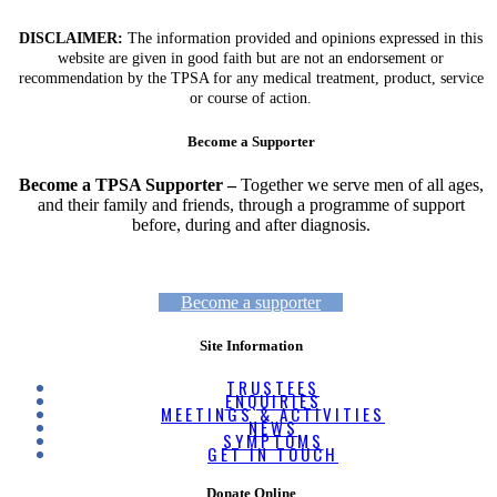
DISCLAIMER:
The information provided and opinions expressed in this
website are given in good faith but are not an endorsement or
recommendation by the TPSA for any medical treatment, product, service
or course of action.
Become a Supporter
Become a TPSA Supporter –
Together we serve men of all ages,
and their family and friends, through a programme of support
before, during and after diagnosis.
Become a supporter
Site Information
TRUSTEES
ENQUIRIES
MEETINGS & ACTIVITIES
NEWS
SYMPTOMS
GET IN TOUCH
Donate Online