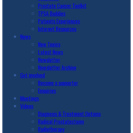
Prostate Cancer Toolkit
TPSA Buddies
Patients Experiences
Internet Resources
News
New Topics
Latest News
Newsletter
Newsletter Archive
Get involved
Become a supporter
Enquiries
Meetings
Videos
Diagnosis & Treatment Options
Radical Prostatectomy
Radiotherapy