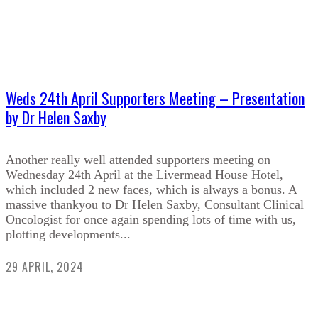
Weds 24th April Supporters Meeting – Presentation
by Dr Helen Saxby
Another really well attended supporters meeting on
Wednesday 24th April at the Livermead House Hotel,
which included 2 new faces, which is always a bonus. A
massive thankyou to Dr Helen Saxby, Consultant Clinical
Oncologist for once again spending lots of time with us,
plotting developments...
29 APRIL, 2024