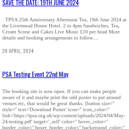
SAVE THE DATE: 19TH JUNE 2024
TPSA 25th Anniversary Afternoon Tea, 19th June 2024 at
the Livermead House Hotel. 2 to 4pm Sandwiches, Tea,
Cream Scone and Cakes Live Music £10 per head More
details and booking arrangements to follow....
29 APRIL, 2024
PSA Testing Event 22nd May
The booking site is now open. If you can make people
aware of it and maybe print the odd poster to put around
venues etc, that would be great thanks. [button size=''
style='' text='Download Poster' icon='' icon_color=''
link='https://tpsa.org.uk/wp-content/uploads/2024/04/May-
24-testing.pdf' target='_self' color='' hover_color=''
border_color='' hover_border_color='' background_color=''