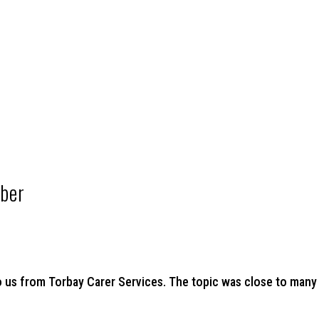
ber
 us from Torbay Carer Services. The topic was close to many