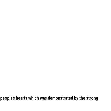
 people’s hearts which was demonstrated by the strong