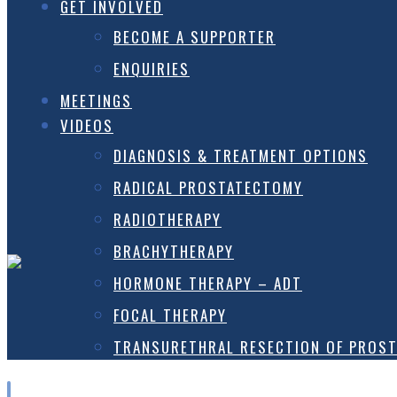
GET INVOLVED
BECOME A SUPPORTER
ENQUIRIES
MEETINGS
VIDEOS
DIAGNOSIS & TREATMENT OPTIONS
RADICAL PROSTATECTOMY
RADIOTHERAPY
BRACHYTHERAPY
HORMONE THERAPY – ADT
FOCAL THERAPY
TRANSURETHRAL RESECTION OF PROST