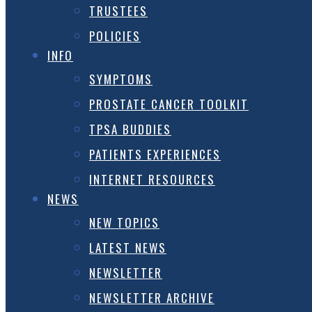
TRUSTEES
POLICIES
INFO
SYMPTOMS
PROSTATE CANCER TOOLKIT
TPSA BUDDIES
PATIENTS EXPERIENCES
INTERNET RESOURCES
NEWS
NEW TOPICS
LATEST NEWS
NEWSLETTER
NEWSLETTER ARCHIVE