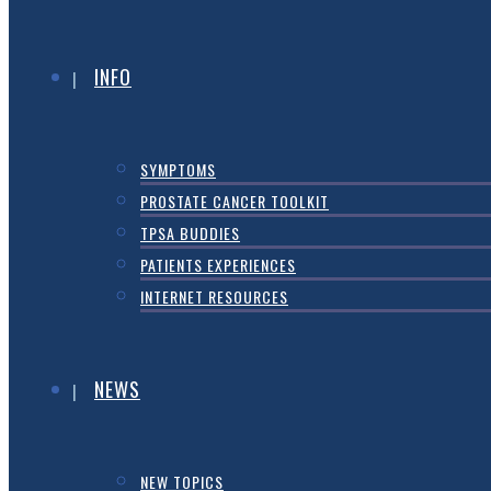
INFO
SYMPTOMS
PROSTATE CANCER TOOLKIT
TPSA BUDDIES
PATIENTS EXPERIENCES
INTERNET RESOURCES
NEWS
NEW TOPICS