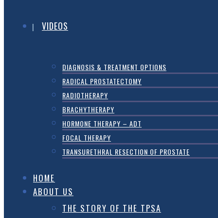
VIDEOS
DIAGNOSIS & TREATMENT OPTIONS
RADICAL PROSTATECTOMY
RADIOTHERAPY
BRACHYTHERAPY
HORMONE THERAPY – ADT
FOCAL THERAPY
TRANSURETHRAL RESECTION OF PROSTATE
HOME
ABOUT US
THE STORY OF THE TPSA