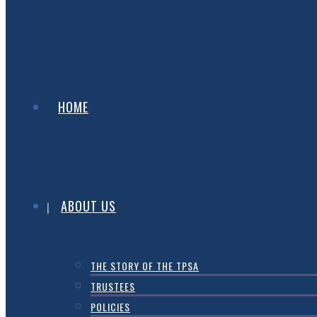
HOME
ABOUT US
THE STORY OF THE TPSA
TRUSTEES
POLICIES