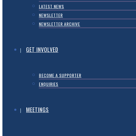
LATEST NEWS
NEWSLETTER
NEWSLETTER ARCHIVE
GET INVOLVED
BECOME A SUPPORTER
ENQUIRIES
MEETINGS