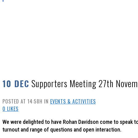
SUPPORTERS MEETING 27TH NOVEMBER
Supporters Meeting 27th Novem
10 DEC
POSTED AT 14:58H
IN
EVENTS & ACTIVITIES
0
LIKES
We were delighted to have Rohan Davidson come to speak to
turnout and range of questions and open interaction.