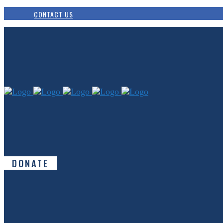
CONTACT US
DONATE