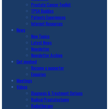
Prostate Cancer Toolkit
TPSA Buddies
Patients Experiences
Internet Resources
News
New Topics
Latest News
Newsletter
Newsletter Archive
Get involved
Become a supporter
Enquiries
Meetings
Videos
Diagnosis & Treatment Options
Radical Prostatectomy
Radiotherapy