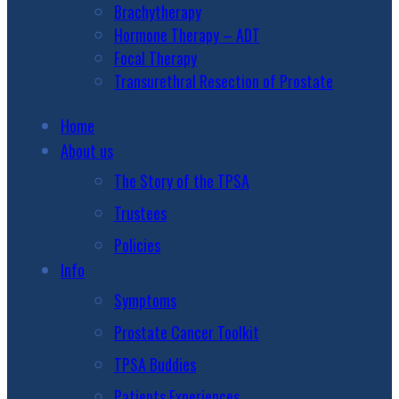
Brachytherapy
Hormone Therapy – ADT
Focal Therapy
Transurethral Resection of Prostate
Home
About us
The Story of the TPSA
Trustees
Policies
Info
Symptoms
Prostate Cancer Toolkit
TPSA Buddies
Patients Experiences