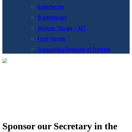
Radiotherapy
Brachytherapy
Hormone Therapy – ADT
Focal Therapy
Transurethral Resection of Prostate
Sponsor our Secretary in the