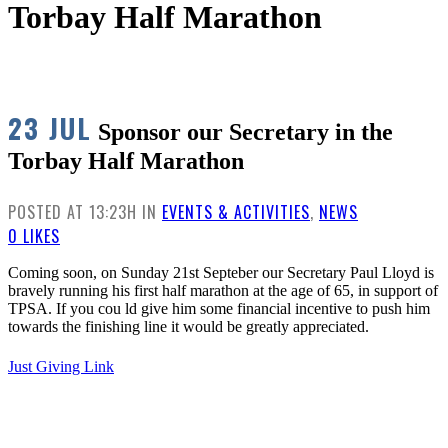
Torbay Half Marathon
23 JUL
Sponsor our Secretary in the
Torbay Half Marathon
POSTED AT 13:23H
IN
EVENTS & ACTIVITIES
,
NEWS
0
LIKES
Coming soon, on Sunday 21st Septeber our Secretary Paul Lloyd is
bravely running his first half marathon at the age of 65, in support of
TPSA. If you cou ld give him some financial incentive to push him
towards the finishing line it would be greatly appreciated.
Just Giving Link