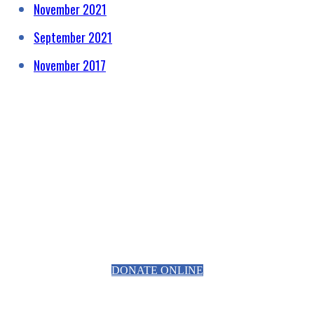
November 2021
September 2021
November 2017
HELPING RAISE AWARENESS &
FUNDS FOR SPECIALIST
PROSTATE CANCER RELATED
EQUIPMENT
DONATE ONLINE