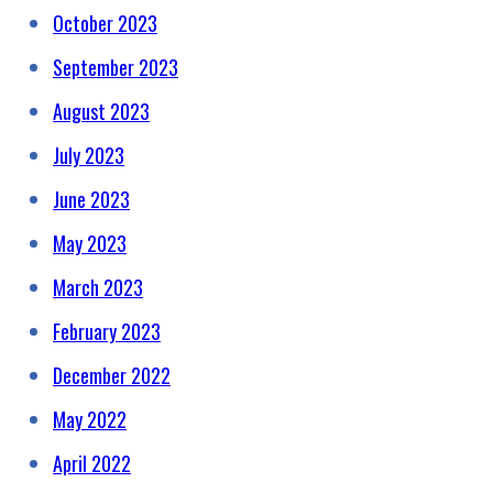
October 2023
September 2023
August 2023
July 2023
June 2023
May 2023
March 2023
February 2023
December 2022
May 2022
April 2022