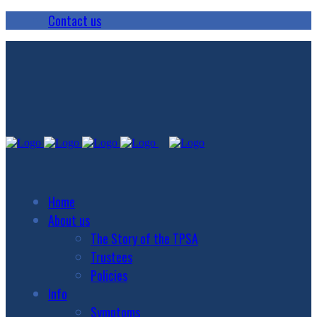
Contact us
Home
About us
The Story of the TPSA
Trustees
Policies
Info
Symptoms