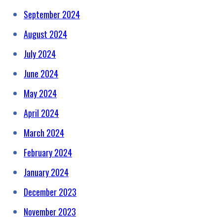
September 2024
August 2024
July 2024
June 2024
May 2024
April 2024
March 2024
February 2024
January 2024
December 2023
November 2023