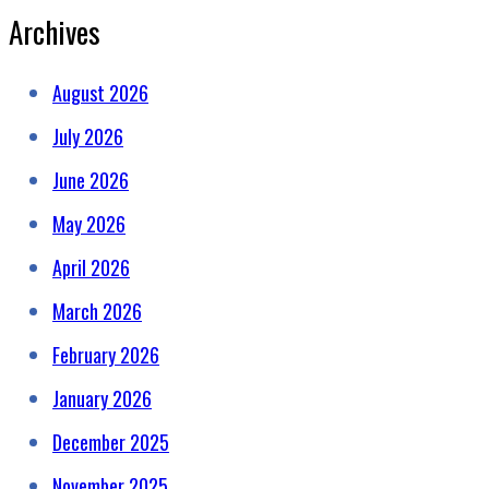
Archives
August 2026
July 2026
June 2026
May 2026
April 2026
March 2026
February 2026
January 2026
December 2025
November 2025