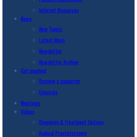
Internet Resources
News
New Topics
Latest News
Newsletter
Newsletter Archive
Get involved
Become a supporter
Enquiries
Meetings
Videos
Diagnosis & Treatment Options
Radical Prostatectomy