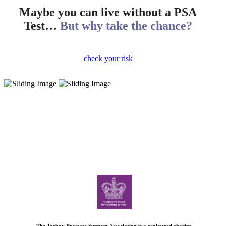
Maybe you can live without a PSA
Test…
But why take the chance?
check your risk
The Torbay Prostate Support Association is a registered charity.