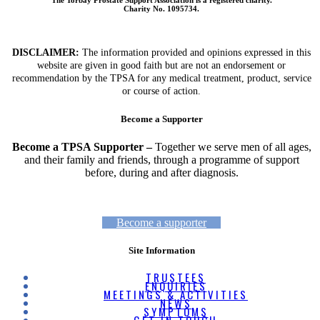
Charity No. 1095734.
DISCLAIMER:
The information provided and opinions expressed in this
website are given in good faith but are not an endorsement or
recommendation by the TPSA for any medical treatment, product, service
or course of action.
Become a Supporter
Become a TPSA Supporter –
Together we serve men of all ages,
and their family and friends, through a programme of support
before, during and after diagnosis.
Become a supporter
Site Information
TRUSTEES
ENQUIRIES
MEETINGS & ACTIVITIES
NEWS
SYMPTOMS
GET IN TOUCH