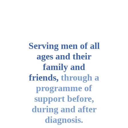
Serving men of all
ages
and their
family and
friends,
through a
programme of
support before,
during and after
diagnosis.