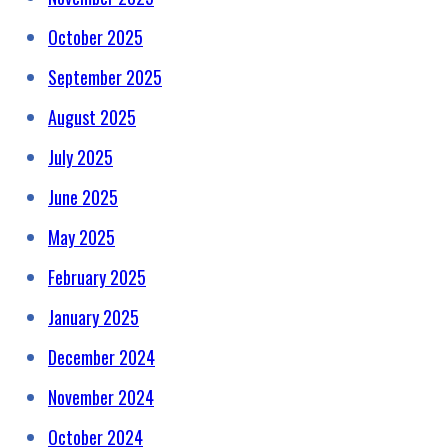
October 2025
September 2025
August 2025
July 2025
June 2025
May 2025
February 2025
January 2025
December 2024
November 2024
October 2024