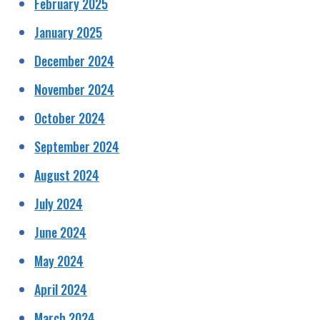
February 2025
January 2025
December 2024
November 2024
October 2024
September 2024
August 2024
July 2024
June 2024
May 2024
April 2024
March 2024