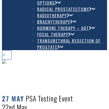
OPTIONS
RADICAL PROSTATECTOMY
RADIOTHERAPY
BRACHYTHERAPY
HORMONE THERAPY – ADT
FOCAL THERAPY
TRANSURETHRAL RESECTION OF
PROSTATE
PSA TESTING EVENT 22ND MAY
PSA Testing Event
27 MAY
22nd May