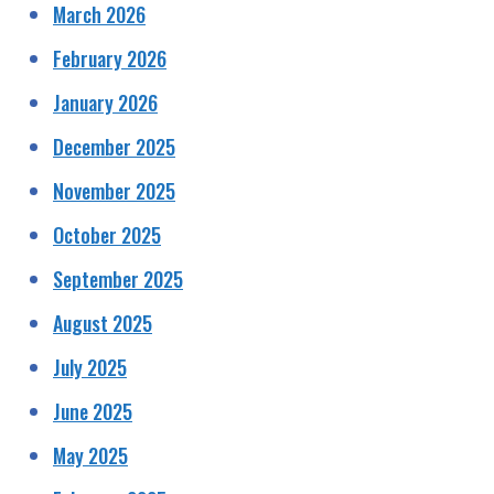
March 2026
February 2026
January 2026
December 2025
November 2025
October 2025
September 2025
August 2025
July 2025
June 2025
May 2025