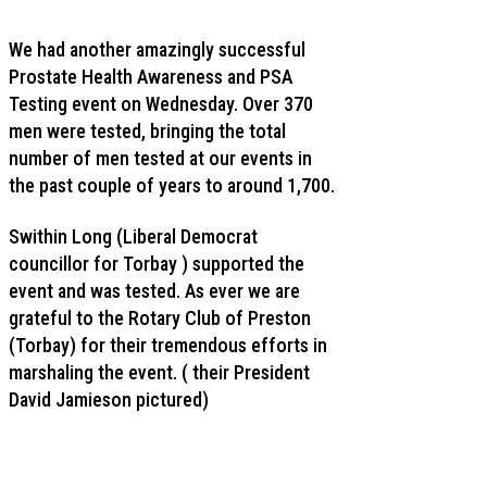
We had another amazingly successful
Prostate Health Awareness and PSA
Testing event on Wednesday. Over 370
men were tested, bringing the total
number of men tested at our events in
the past couple of years to around 1,700.
Swithin Long (Liberal Democrat
councillor for Torbay ) supported the
event and was tested. As ever we are
grateful to the Rotary Club of Preston
(Torbay) for their tremendous efforts in
marshaling the event. ( their President
David Jamieson pictured)