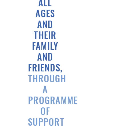
ALL
AGES
AND
THEIR
FAMILY
AND
FRIENDS,
THROUGH
A
PROGRAMME
OF
SUPPORT