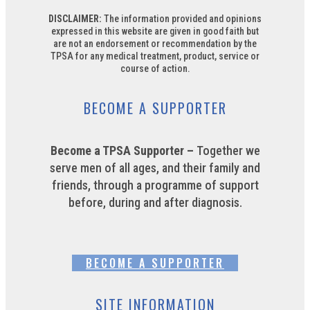
DISCLAIMER:
The information provided and opinions
expressed in this website are given in good faith but
are not an endorsement or recommendation by the
TPSA for any medical treatment, product, service or
course of action.
BECOME A SUPPORTER
Become a TPSA Supporter –
Together we
serve men of all ages, and their family and
friends, through a programme of support
before, during and after diagnosis.
BECOME A SUPPORTER
SITE INFORMATION