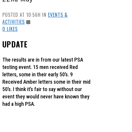
POSTED AT 10:56H
IN
EVENTS &
ACTIVITIES
0
LIKES
UPDATE
The results are in from our latest PSA
testing event. 15 men received Red
letters, some in their early 50’s. 9
Received Amber letters some in their mid
50’s. I think it’s fair to say without our
event they would never have known they
had a high PSA.