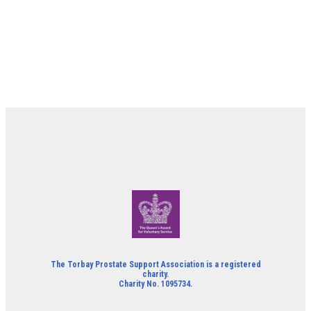
The Torbay Prostate Support Association is a registered
charity.
Charity No. 1095734.