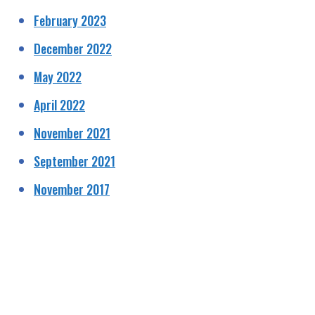
February 2023
December 2022
May 2022
April 2022
November 2021
September 2021
November 2017
HELPING RAISE AWARENESS &