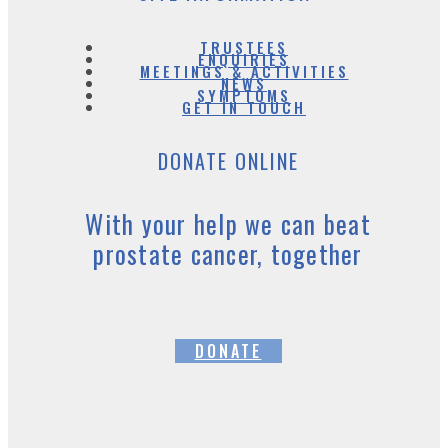
TRUSTEES
ENQUIRIES
MEETINGS & ACTIVITIES
NEWS
SYMPTOMS
GET IN TOUCH
DONATE ONLINE
With your help we can beat
prostate cancer, together
DONATE