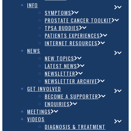
INFO
SYMPTOMS
PROSTATE CANCER TOOLKIT
TPSA BUDDIES
PATIENTS EXPERIENCES
INTERNET RESOURCES
NEWS
NEW TOPICS
LATEST NEWS
NEWSLETTER
NEWSLETTER ARCHIVE
GET INVOLVED
BECOME A SUPPORTER
ENQUIRIES
MEETINGS
VIDEOS
DIAGNOSIS & TREATMENT