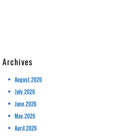
Archives
August 2026
July 2026
June 2026
May 2026
April 2026