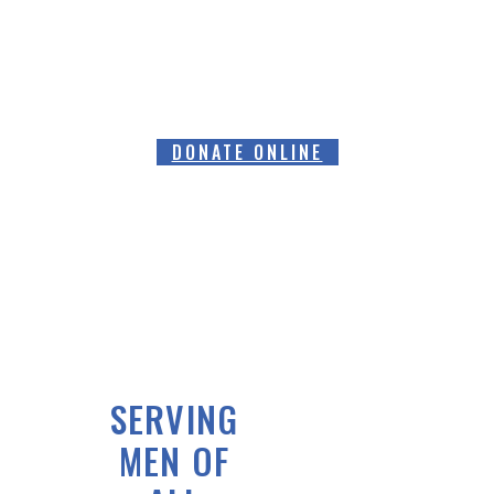
FUNDS FOR SPECIALIST PROSTATE
CANCER RELATED EQUIPMENT
DONATE ONLINE
SERVING
MEN OF