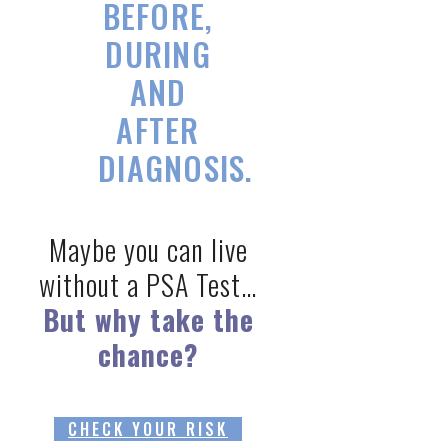
BEFORE,
DURING
AND
AFTER
DIAGNOSIS.
Maybe you can live
without a PSA Test…
But why take the
chance?
CHECK YOUR RISK