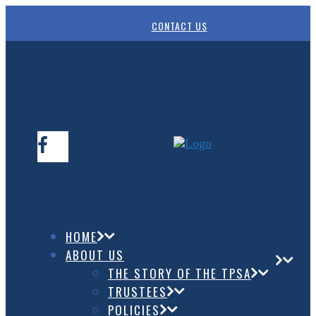
CONTACT US
HOME
ABOUT US
THE STORY OF THE TPSA
TRUSTEES
POLICIES