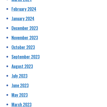
February 2024
January 2024
December 2023
November 2023
October 2023
September 2023
August 2023
July 2023
June 2023
May 2023
March 2023