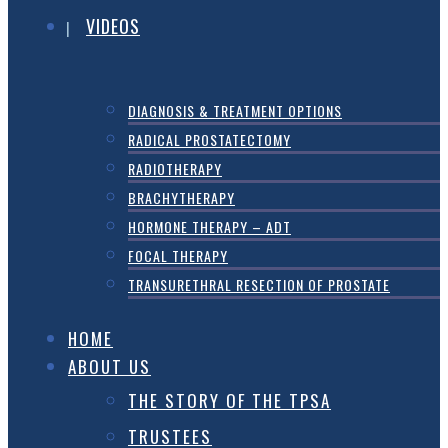
VIDEOS
DIAGNOSIS & TREATMENT OPTIONS
RADICAL PROSTATECTOMY
RADIOTHERAPY
BRACHYTHERAPY
HORMONE THERAPY – ADT
FOCAL THERAPY
TRANSURETHRAL RESECTION OF PROSTATE
HOME
ABOUT US
THE STORY OF THE TPSA
TRUSTEES