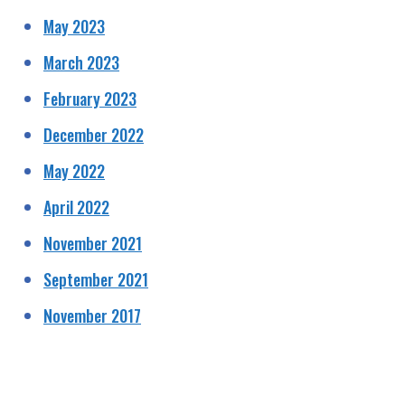
May 2023
March 2023
February 2023
December 2022
May 2022
April 2022
November 2021
September 2021
November 2017