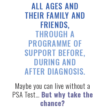
ALL AGES
AND
THEIR FAMILY AND
FRIENDS,
THROUGH A
PROGRAMME OF
SUPPORT BEFORE,
DURING AND
AFTER DIAGNOSIS.
Maybe you can live without a
PSA Test…
But why take the
chance?