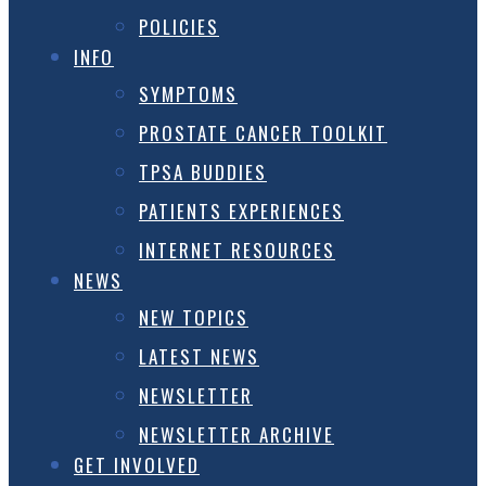
POLICIES
INFO
SYMPTOMS
PROSTATE CANCER TOOLKIT
TPSA BUDDIES
PATIENTS EXPERIENCES
INTERNET RESOURCES
NEWS
NEW TOPICS
LATEST NEWS
NEWSLETTER
NEWSLETTER ARCHIVE
GET INVOLVED