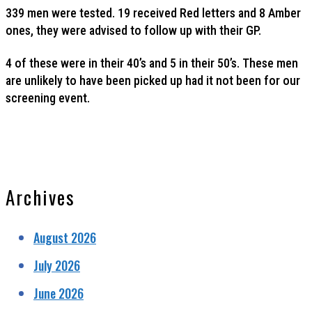
339 men were tested. 19 received Red letters and 8 Amber
ones, they were advised to follow up with their GP.
4 of these were in their 40’s and 5 in their 50’s. These men
are unlikely to have been picked up had it not been for our
screening event.
Archives
August 2026
July 2026
June 2026