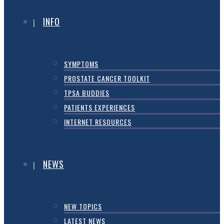
INFO
SYMPTOMS
PROSTATE CANCER TOOLKIT
TPSA BUDDIES
PATIENTS EXPERIENCES
INTERNET RESOURCES
NEWS
NEW TOPICS
LATEST NEWS