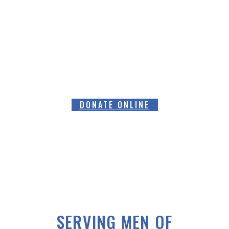
HELPING RAISE AWARENESS &
FUNDS FOR SPECIALIST PROSTATE
CANCER RELATED EQUIPMENT
DONATE ONLINE
SERVING MEN OF