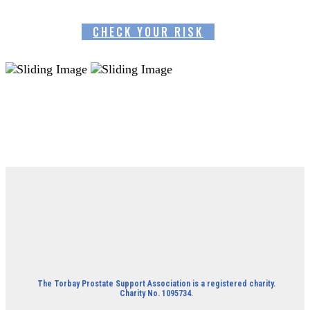
CHECK YOUR RISK
The Torbay Prostate Support Association is a registered charity.
Charity No. 1095734.