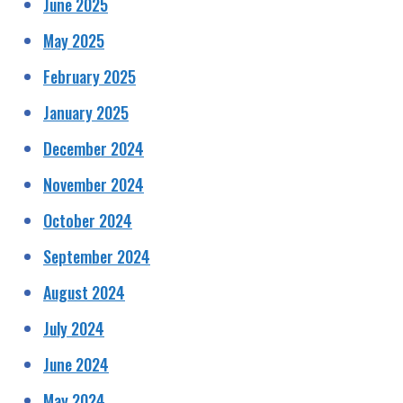
June 2025
May 2025
February 2025
January 2025
December 2024
November 2024
October 2024
September 2024
August 2024
July 2024
June 2024
May 2024