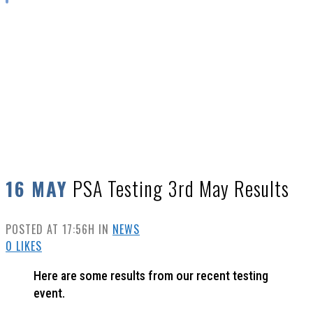
PSA TESTING 3RD MAY RESULTS
PSA Testing 3rd May Results
16 MAY
POSTED AT 17:56H
IN
NEWS
0
LIKES
Here are some results from our recent testing
event.