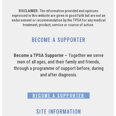
DISCLAIMER:
The information provided and opinions
expressed in this website are given in good faith but are not an
endorsement or recommendation by the TPSA for any medical
treatment, product, service or course of action.
BECOME A SUPPORTER
Become a TPSA Supporter –
Together we serve
men of all ages, and their family and friends,
through a programme of support before, during
and after diagnosis.
BECOME A SUPPORTER
SITE INFORMATION