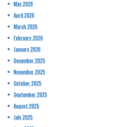
May 2026
April 2026
March 2026
February 2026
January 2026
December 2025
November 2025
October 2025
September 2025
August 2025
July 2025