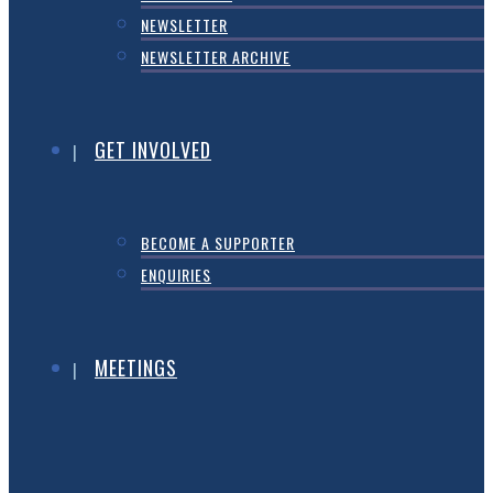
NEWSLETTER
NEWSLETTER ARCHIVE
GET INVOLVED
BECOME A SUPPORTER
ENQUIRIES
MEETINGS