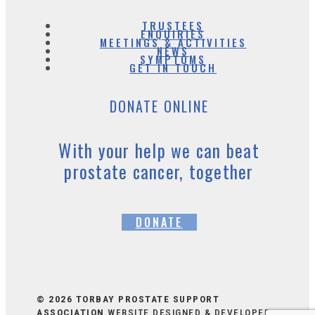
TRUSTEES
ENQUIRIES
MEETINGS & ACTIVITIES
NEWS
SYMPTOMS
GET IN TOUCH
DONATE ONLINE
With your help we can beat
prostate cancer, together
DONATE
© 2026 TORBAY PROSTATE SUPPORT
ASSOCIATION
WEBSITE DESIGNED & DEVELOPED