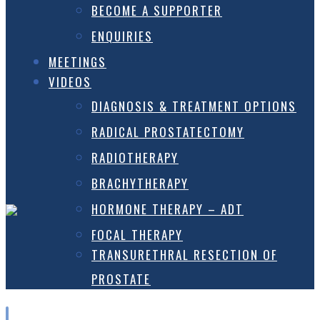
BECOME A SUPPORTER
ENQUIRIES
MEETINGS
VIDEOS
DIAGNOSIS & TREATMENT OPTIONS
RADICAL PROSTATECTOMY
RADIOTHERAPY
BRACHYTHERAPY
HORMONE THERAPY – ADT
FOCAL THERAPY
TRANSURETHRAL RESECTION OF
PROSTATE