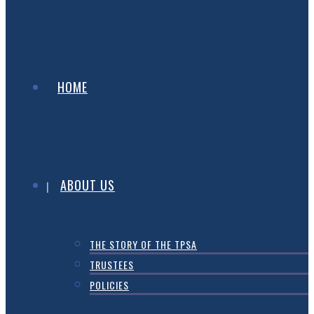
HOME
ABOUT US
THE STORY OF THE TPSA
TRUSTEES
POLICIES