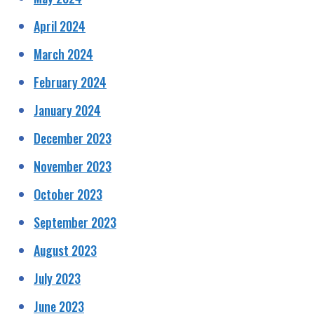
April 2024
March 2024
February 2024
January 2024
December 2023
November 2023
October 2023
September 2023
August 2023
July 2023
June 2023