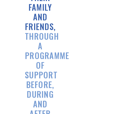
FAMILY
AND
FRIENDS,
THROUGH
A
PROGRAMME
OF
SUPPORT
BEFORE,
DURING
AND
AFTER