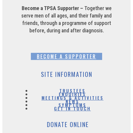
Become a TPSA Supporter –
Together we
serve men of all ages, and their family and
friends, through a programme of support
before, during and after diagnosis.
BECOME A SUPPORTER
SITE INFORMATION
TRUSTEES
ENQUIRIES
MEETINGS & ACTIVITIES
NEWS
SYMPTOMS
GET IN TOUCH
DONATE ONLINE