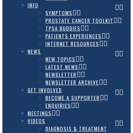
INFO
SYMPTOMS
PROSTATE CANCER TOOLKIT
TPSA BUDDIES
PATIENTS EXPERIENCES
INTERNET RESOURCES
NEWS
NEW TOPICS
LATEST NEWS
NEWSLETTER
NEWSLETTER ARCHIVE
GET INVOLVED
BECOME A SUPPORTER
ENQUIRIES
MEETINGS
VIDEOS
DIAGNOSIS & TREATMENT