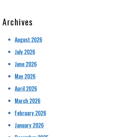
Archives
August 2026
July 2026
June 2026
May 2026
April 2026
March 2026
February 2026
January 2026