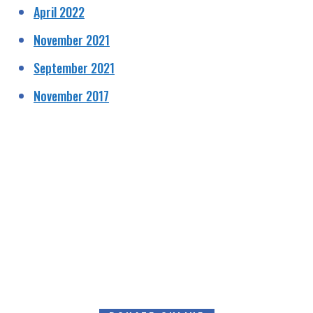
April 2022
November 2021
September 2021
November 2017
HELPING RAISE AWARENESS &
FUNDS FOR SPECIALIST PROSTATE
CANCER RELATED EQUIPMENT