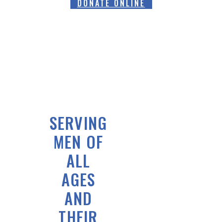
DONATE ONLINE
SERVING
MEN OF
ALL
AGES
AND
THEIR