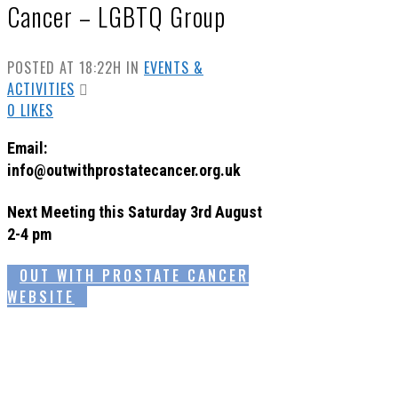
Cancer – LGBTQ Group
POSTED AT 18:22H
IN
EVENTS &
ACTIVITIES
0
LIKES
Email:
info@outwithprostatecancer.org.uk
Next Meeting this Saturday 3rd August
2-4 pm
OUT WITH PROSTATE CANCER
WEBSITE