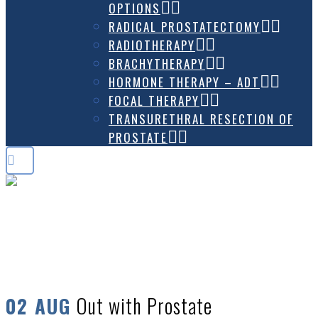
OPTIONS
RADICAL PROSTATECTOMY
RADIOTHERAPY
BRACHYTHERAPY
HORMONE THERAPY – ADT
FOCAL THERAPY
TRANSURETHRAL RESECTION OF
PROSTATE
OUT WITH PROSTATE CANCER –
LGBTQ GROUP
Out with Prostate
02 AUG