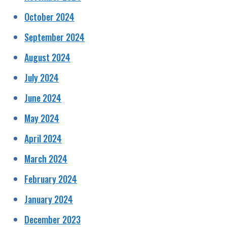
October 2024
September 2024
August 2024
July 2024
June 2024
May 2024
April 2024
March 2024
February 2024
January 2024
December 2023