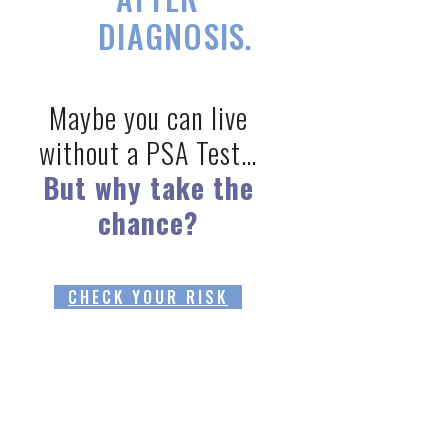
DIAGNOSIS.
Maybe you can live
without a PSA Test…
But why take the
chance?
CHECK YOUR RISK