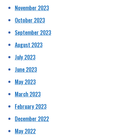
November 2023
October 2023
September 2023
August 2023
July 2023
June 2023
May 2023
March 2023
February 2023
December 2022
May 2022