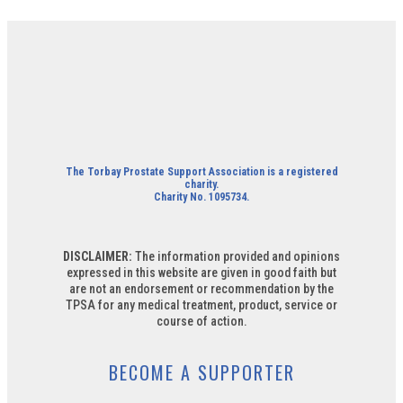
The Torbay Prostate Support Association is a registered
charity.
Charity No. 1095734.
DISCLAIMER:
The information provided and opinions
expressed in this website are given in good faith but
are not an endorsement or recommendation by the
TPSA for any medical treatment, product, service or
course of action.
BECOME A SUPPORTER