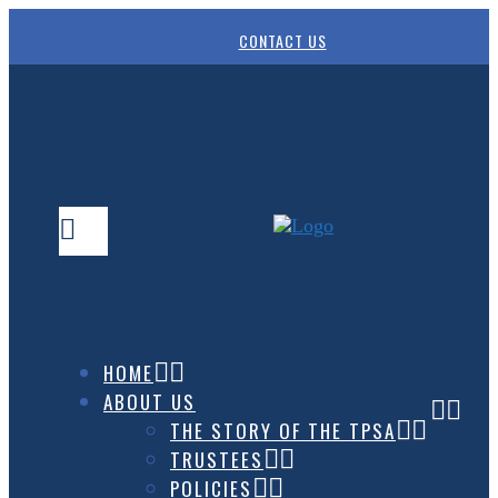
CONTACT US
HOME
ABOUT US
THE STORY OF THE TPSA
TRUSTEES
POLICIES