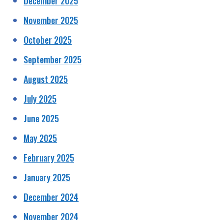
December 2025
November 2025
October 2025
September 2025
August 2025
July 2025
June 2025
May 2025
February 2025
January 2025
December 2024
November 2024