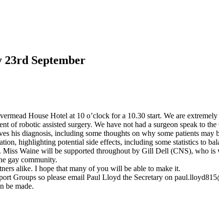
y 23rd September
rmead House Hotel at 10 o’clock for a 10.30 start. We are extremely 
nt of robotic assisted surgery. We have not had a surgeon speak to the 
eives his diagnosis, including some thoughts on why some patients may be
ation, highlighting potential side effects, including some statistics to 
eld. Miss Waine will be supported throughout by Gill Dell (CNS), who is
 the gay community.
rtners alike. I hope that many of you will be able to make it.
rt Groups so please email Paul Lloyd the Secretary on
paul.lloyd81
an be made.