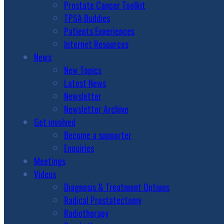
Prostate Cancer Toolkit
TPSA Buddies
Patients Experiences
Internet Resources
News
New Topics
Latest News
Newsletter
Newsletter Archive
Get involved
Become a supporter
Enquiries
Meetings
Videos
Diagnosis & Treatment Options
Radical Prostatectomy
Radiotherapy