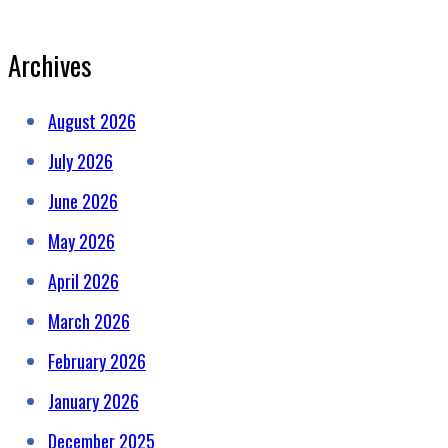
Archives
August 2026
July 2026
June 2026
May 2026
April 2026
March 2026
February 2026
January 2026
December 2025