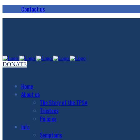
Contact us
DONATE
Home
About us
The Story of the TPSA
Trustees
Policies
Info
Symptoms