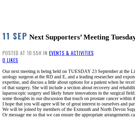
11 SEP
Next Supporters’ Meeting Tuesda
POSTED AT 10:55H
IN
EVENTS & ACTIVITIES
0
LIKES
Our next meeting is being held on TUESDAY 23 September at the Live
urology surgeon at the RD and E, and a leading researcher and expone
expertise, and discuss a little about options for a patient when he rec
of that surgery. She will include a section about recovery and rehabilit
laparoscopic surgery and likely future innovations in the surgical fi
some thoughts in our discussion that touch on prostate cancer within
I hope that you will agree will be of great interest to ourselves and pa
We will be joined by members of the Exmouth and North Devon Suppo
Or message me so that we can ensure the appropriate arrangements c