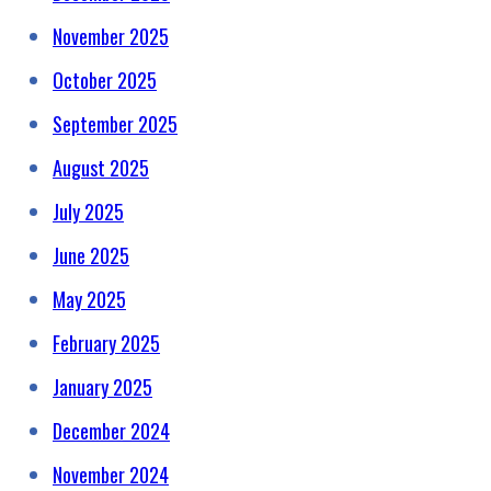
November 2025
October 2025
September 2025
August 2025
July 2025
June 2025
May 2025
February 2025
January 2025
December 2024
November 2024