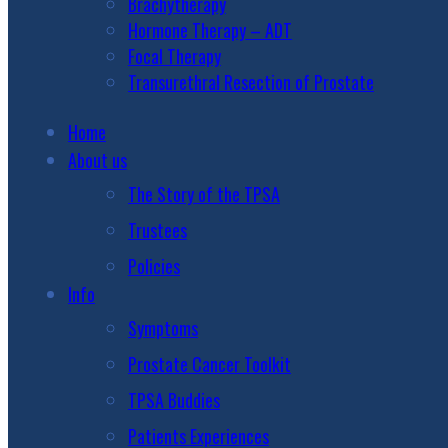
Brachytherapy
Hormone Therapy – ADT
Focal Therapy
Transurethral Resection of Prostate
Home
About us
The Story of the TPSA
Trustees
Policies
Info
Symptoms
Prostate Cancer Toolkit
TPSA Buddies
Patients Experiences