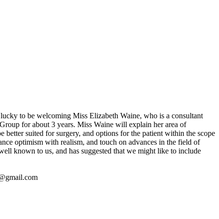
lucky to be welcoming Miss Elizabeth Waine, who is a consultant
Group for about 3 years. Miss Waine will explain her area of
 better suited for surgery, and options for the patient within the scope
balance optimism with realism, and touch on advances in the field of
 well known to us, and has suggested that we might like to include
5@gmail.com