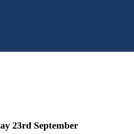
day 23rd September