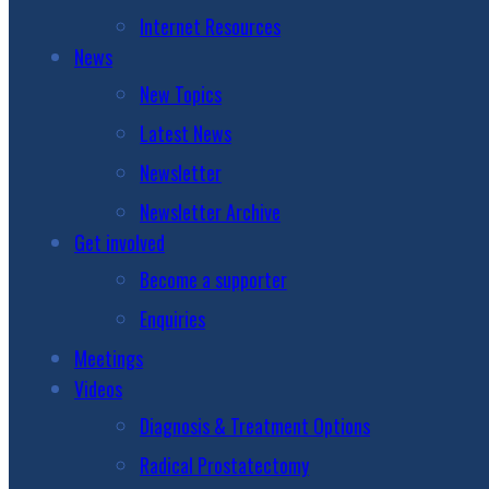
Internet Resources
News
New Topics
Latest News
Newsletter
Newsletter Archive
Get involved
Become a supporter
Enquiries
Meetings
Videos
Diagnosis & Treatment Options
Radical Prostatectomy