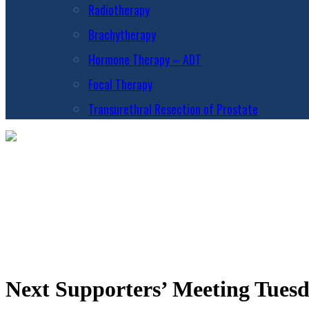
Radiotherapy
Brachytherapy
Hormone Therapy – ADT
Focal Therapy
Transurethral Resection of Prostate
Next Supporters’ Meeting Tues