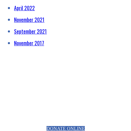
April 2022
November 2021
September 2021
November 2017
HELPING RAISE AWARENESS &
FUNDS FOR SPECIALIST
PROSTATE CANCER RELATED
EQUIPMENT
DONATE ONLINE