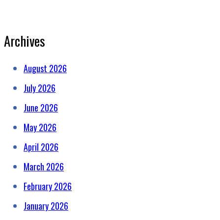
Archives
August 2026
July 2026
June 2026
May 2026
April 2026
March 2026
February 2026
January 2026