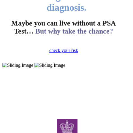
diagnosis.
Maybe you can live without a PSA
Test…
But why take the chance?
check your risk