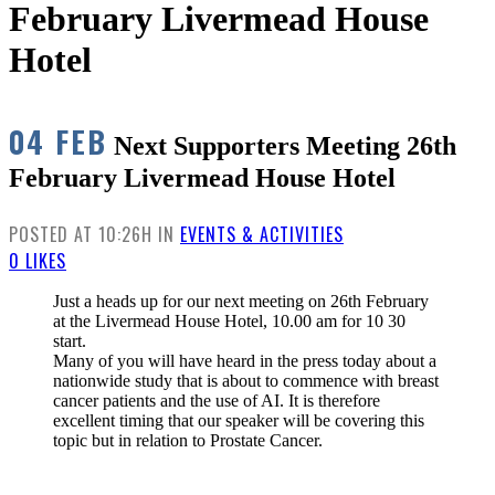
February Livermead House
Hotel
04 FEB
Next Supporters Meeting 26th
February Livermead House Hotel
POSTED AT 10:26H
IN
EVENTS & ACTIVITIES
0
LIKES
Just a heads up for our next meeting on 26th February
at the Livermead House Hotel, 10.00 am for 10 30
start.
Many of you will have heard in the press today about a
nationwide study that is about to commence with breast
cancer patients and the use of AI. It is therefore
excellent timing that our speaker will be covering this
topic but in relation to Prostate Cancer.