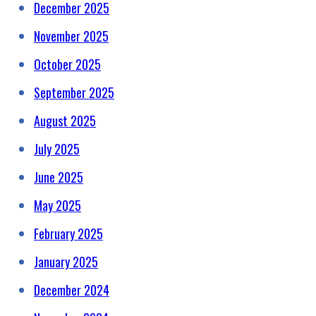
December 2025
November 2025
October 2025
September 2025
August 2025
July 2025
June 2025
May 2025
February 2025
January 2025
December 2024