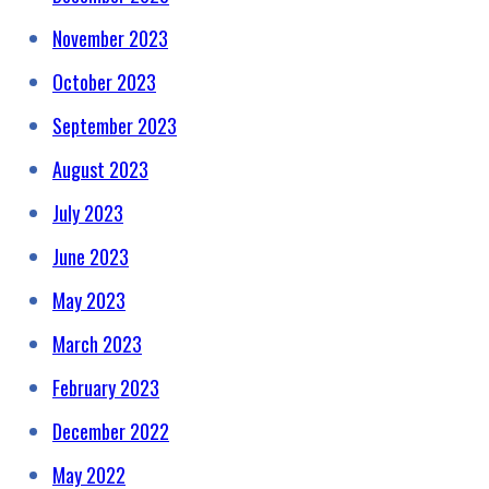
November 2023
October 2023
September 2023
August 2023
July 2023
June 2023
May 2023
March 2023
February 2023
December 2022
May 2022