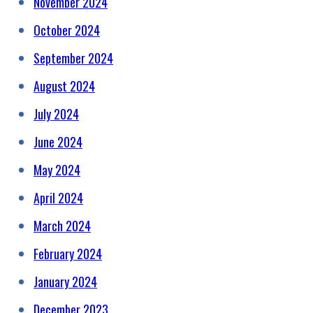
November 2024
October 2024
September 2024
August 2024
July 2024
June 2024
May 2024
April 2024
March 2024
February 2024
January 2024
December 2023