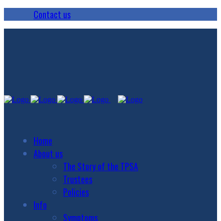
Contact us
Home
About us
The Story of the TPSA
Trustees
Policies
Info
Symptoms