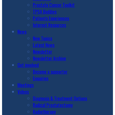
Prostate Cancer Toolkit
TPSA Buddies
Patients Experiences
Internet Resources
News
New Topics
Latest News
Newsletter
Newsletter Archive
Get involved
Become a supporter
Enquiries
Meetings
Videos
Diagnosis & Treatment Options
Radical Prostatectomy
Radiotherapy