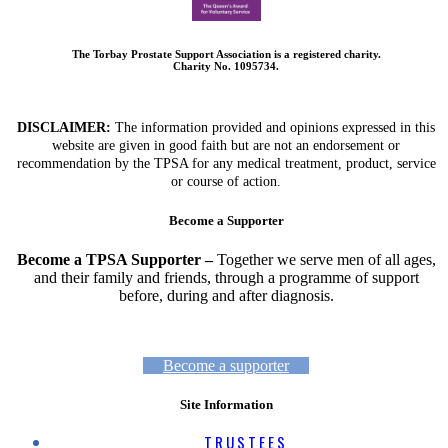
The Torbay Prostate Support Association is a registered charity.
Charity No. 1095734.
DISCLAIMER:
The information provided and opinions expressed in this
website are given in good faith but are not an endorsement or
recommendation by the TPSA for any medical treatment, product, service
or course of action.
Become a Supporter
Become a TPSA Supporter –
Together we serve men of all ages,
and their family and friends, through a programme of support
before, during and after diagnosis.
Become a supporter
Site Information
TRUSTEES