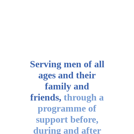
Serving men of all
ages
and their
family and
friends,
through a
programme of
support before,
during and after