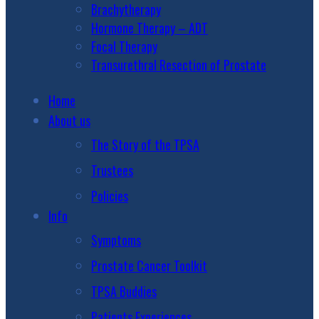
Brachytherapy
Hormone Therapy – ADT
Focal Therapy
Transurethral Resection of Prostate
Home
About us
The Story of the TPSA
Trustees
Policies
Info
Symptoms
Prostate Cancer Toolkit
TPSA Buddies
Patients Experiences