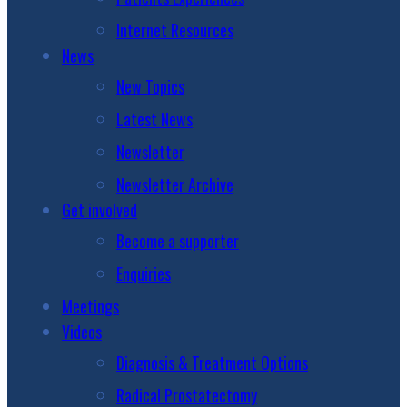
Internet Resources
News
New Topics
Latest News
Newsletter
Newsletter Archive
Get involved
Become a supporter
Enquiries
Meetings
Videos
Diagnosis & Treatment Options
Radical Prostatectomy