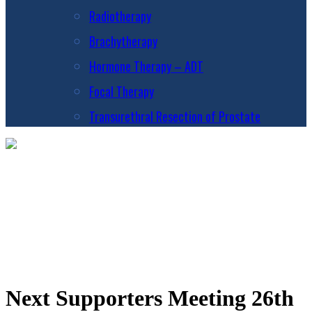
Radiotherapy
Brachytherapy
Hormone Therapy – ADT
Focal Therapy
Transurethral Resection of Prostate
Next Supporters Meeting 26th