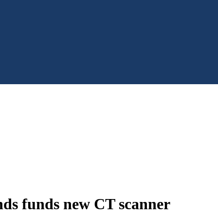
nds funds new CT scanner