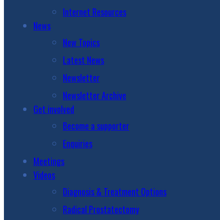
Internet Resources
News
New Topics
Latest News
Newsletter
Newsletter Archive
Get involved
Become a supporter
Enquiries
Meetings
Videos
Diagnosis & Treatment Options
Radical Prostatectomy