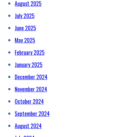
August 2025
July 2025
June 2025
May 2025
February 2025
January 2025
December 2024
November 2024
October 2024
September 2024
August 2024