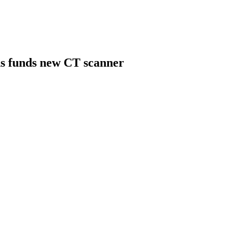
s funds new CT scanner