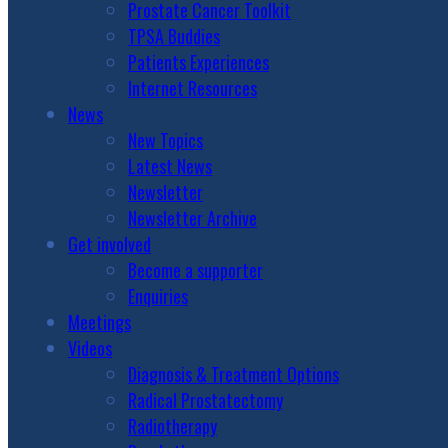
Prostate Cancer Toolkit
TPSA Buddies
Patients Experiences
Internet Resources
News
New Topics
Latest News
Newsletter
Newsletter Archive
Get involved
Become a supporter
Enquiries
Meetings
Videos
Diagnosis & Treatment Options
Radical Prostatectomy
Radiotherapy