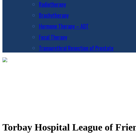
Radiotherapy
Brachytherapy
Hormone Therapy – ADT
Focal Therapy
Transurethral Resection of Prostate
Torbay Hospital League of Frie