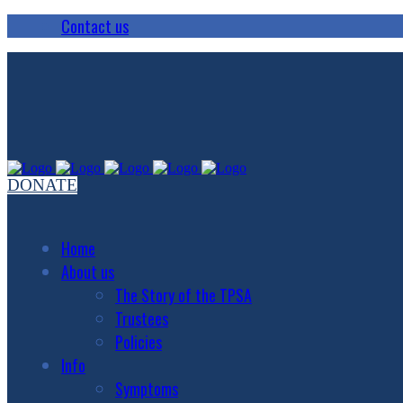
Contact us
DONATE
Home
About us
The Story of the TPSA
Trustees
Policies
Info
Symptoms