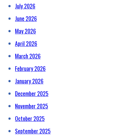
July 2026
June 2026
May 2026
April 2026
March 2026
February 2026
January 2026
December 2025
November 2025
October 2025
September 2025