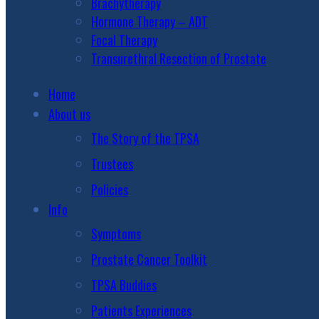
Brachytherapy
Hormone Therapy – ADT
Focal Therapy
Transurethral Resection of Prostate
Home
About us
The Story of the TPSA
Trustees
Policies
Info
Symptoms
Prostate Cancer Toolkit
TPSA Buddies
Patients Experiences