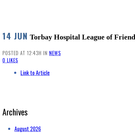
14 JUN
Torbay Hospital League of Friend
POSTED AT 12:43H
IN
NEWS
0
LIKES
Link to Article
Archives
August 2026