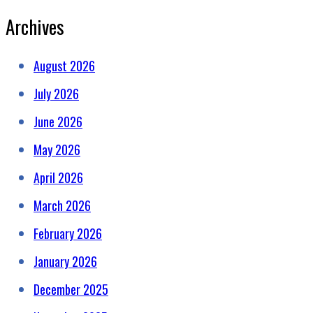
Archives
August 2026
July 2026
June 2026
May 2026
April 2026
March 2026
February 2026
January 2026
December 2025