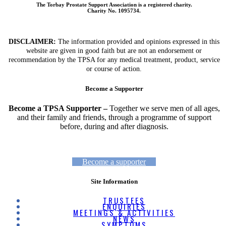
The Torbay Prostate Support Association is a registered charity.
Charity No. 1095734.
DISCLAIMER:
The information provided and opinions expressed in this
website are given in good faith but are not an endorsement or
recommendation by the TPSA for any medical treatment, product, service
or course of action.
Become a Supporter
Become a TPSA Supporter –
Together we serve men of all ages,
and their family and friends, through a programme of support
before, during and after diagnosis.
Become a supporter
Site Information
TRUSTEES
ENQUIRIES
MEETINGS & ACTIVITIES
NEWS
SYMPTOMS