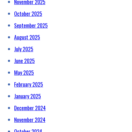
November 2025
October 2025
September 2025
August 2025
July 2025
June 2025
May 2025
February 2025
January 2025
December 2024
November 2024
October 2024