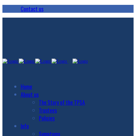
Contact us
Home
About us
The Story of the TPSA
Trustees
Policies
Info
Symptoms