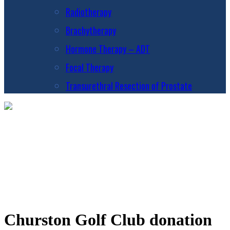
Radiotherapy
Brachytherapy
Hormone Therapy – ADT
Focal Therapy
Transurethral Resection of Prostate
Churston Golf Club donation