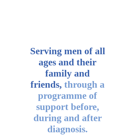
Serving men of all
ages
and their
family and
friends,
through a
programme of
support before,
during and after
diagnosis.