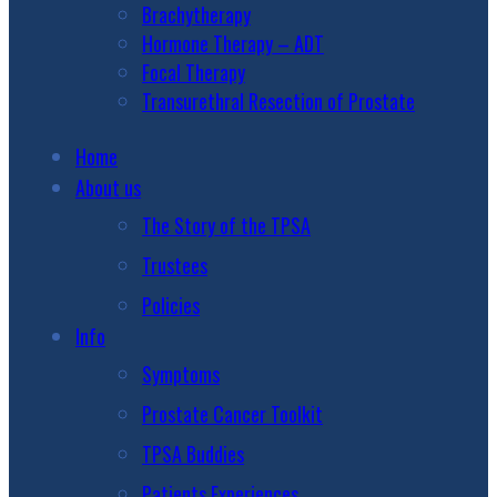
Brachytherapy
Hormone Therapy – ADT
Focal Therapy
Transurethral Resection of Prostate
Home
About us
The Story of the TPSA
Trustees
Policies
Info
Symptoms
Prostate Cancer Toolkit
TPSA Buddies
Patients Experiences