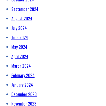
September 2024
August 2024
July 2024
June 2024
May 2024
April 2024
March 2024
February 2024
January 2024
December 2023
November 2023