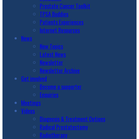
Prostate Cancer Toolkit
TPSA Buddies
Patients Experiences
Internet Resources
News
New Topics
Latest News
Newsletter
Newsletter Archive
Get involved
Become a supporter
Enquiries
Meetings
Videos
Diagnosis & Treatment Options
Radical Prostatectomy
Radiotherapy