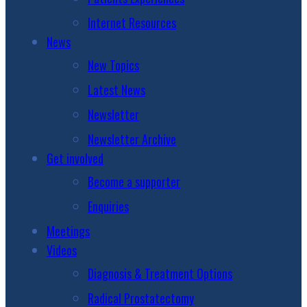
Internet Resources
News
New Topics
Latest News
Newsletter
Newsletter Archive
Get involved
Become a supporter
Enquiries
Meetings
Videos
Diagnosis & Treatment Options
Radical Prostatectomy