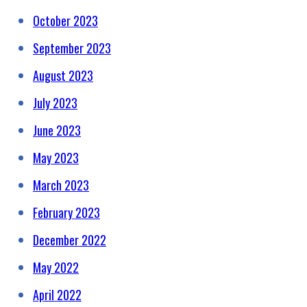
October 2023
September 2023
August 2023
July 2023
June 2023
May 2023
March 2023
February 2023
December 2022
May 2022
April 2022