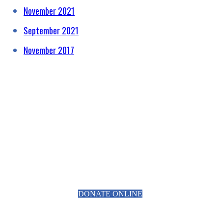
November 2021
September 2021
November 2017
HELPING RAISE AWARENESS &
FUNDS FOR SPECIALIST
PROSTATE CANCER RELATED
EQUIPMENT
DONATE ONLINE