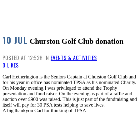
10 JUL
Churston Golf Club donation
POSTED AT 12:52H
IN
EVENTS & ACTIVITIES
0
LIKES
Carl Hetherington is the Seniors Captain at Churston Golf Club and
for his year in office has nominated TPSA as his nominated Charity.
On Monday evening I was privileged to attend the Trophy
presentation and fund raiser. On the evening as part of a raffle and
auction over £900 was raised. This is just part of the fundraising and
itself will pay for 30 PSA tests helping to save lives.
A big thankyou Carl for thinking of TPSA