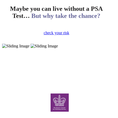
Maybe you can live without a PSA
Test…
But why take the chance?
check your risk