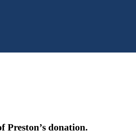
f Preston’s donation.