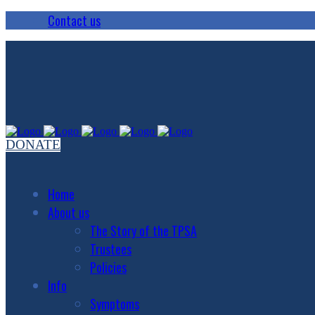
Contact us
DONATE
Home
About us
The Story of the TPSA
Trustees
Policies
Info
Symptoms