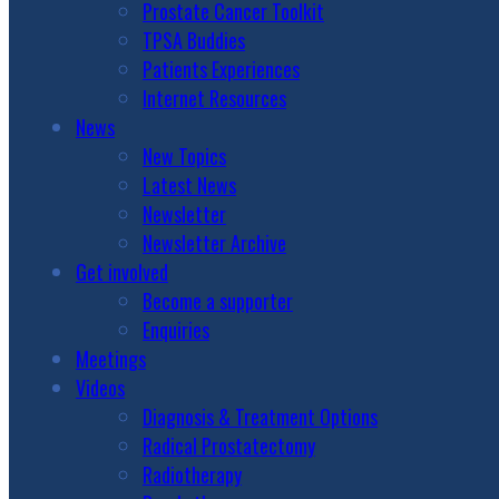
Prostate Cancer Toolkit
TPSA Buddies
Patients Experiences
Internet Resources
News
New Topics
Latest News
Newsletter
Newsletter Archive
Get involved
Become a supporter
Enquiries
Meetings
Videos
Diagnosis & Treatment Options
Radical Prostatectomy
Radiotherapy