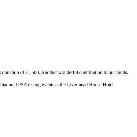
s donation of £1,500. Another wonderful contribution to our funds.
ur biannual PSA testing events at the Livermead House Hotel.