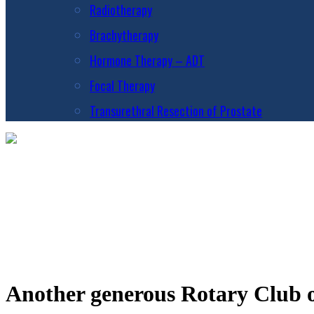
Radiotherapy
Brachytherapy
Hormone Therapy – ADT
Focal Therapy
Transurethral Resection of Prostate
Another generous Rotary Club o