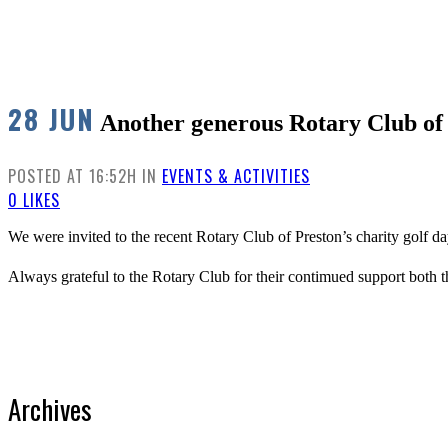
28 JUN
Another generous Rotary Club of 
POSTED AT 16:52H
IN
EVENTS & ACTIVITIES
0
LIKES
We were invited to the recent Rotary Club of Preston’s charity golf 
Always grateful to the Rotary Club for their contimued support both t
Archives