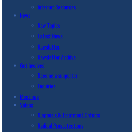
Internet Resources
News
New Topics
Latest News
Newsletter
Newsletter Archive
Get involved
Become a supporter
Enquiries
Meetings
Videos
Diagnosis & Treatment Options
Radical Prostatectomy