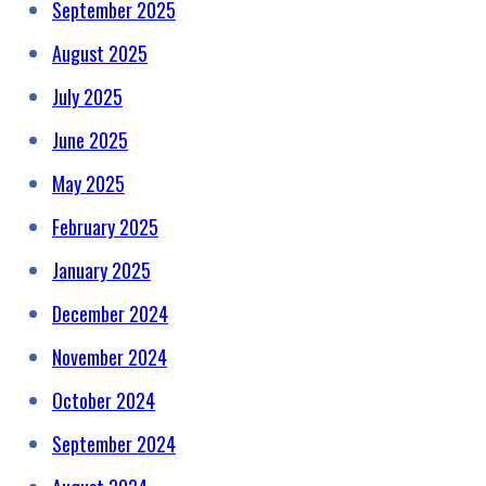
September 2025
August 2025
July 2025
June 2025
May 2025
February 2025
January 2025
December 2024
November 2024
October 2024
September 2024