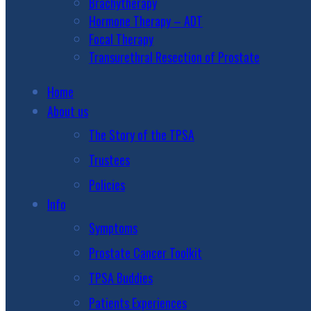
Brachytherapy
Hormone Therapy – ADT
Focal Therapy
Transurethral Resection of Prostate
Home
About us
The Story of the TPSA
Trustees
Policies
Info
Symptoms
Prostate Cancer Toolkit
TPSA Buddies
Patients Experiences