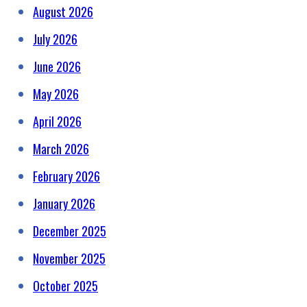
August 2026
July 2026
June 2026
May 2026
April 2026
March 2026
February 2026
January 2026
December 2025
November 2025
October 2025