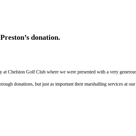
Preston’s donation.
day at Chelston Golf Club where we were presented with a very generou
hrough donations, but just as important their marshalling services at o