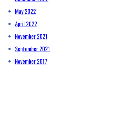
May 2022
April 2022
November 2021
September 2021
November 2017
HELPING RAISE AWARENESS &
FUNDS FOR SPECIALIST
PROSTATE CANCER RELATED
EQUIPMENT