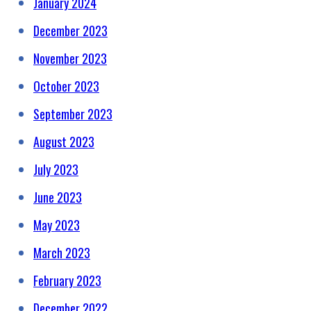
January 2024
December 2023
November 2023
October 2023
September 2023
August 2023
July 2023
June 2023
May 2023
March 2023
February 2023
December 2022