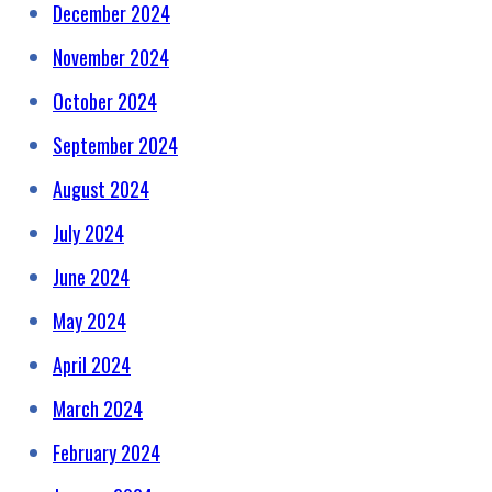
December 2024
November 2024
October 2024
September 2024
August 2024
July 2024
June 2024
May 2024
April 2024
March 2024
February 2024