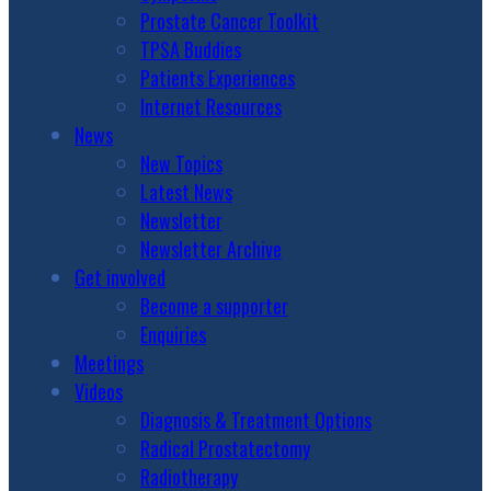
Prostate Cancer Toolkit
TPSA Buddies
Patients Experiences
Internet Resources
News
New Topics
Latest News
Newsletter
Newsletter Archive
Get involved
Become a supporter
Enquiries
Meetings
Videos
Diagnosis & Treatment Options
Radical Prostatectomy
Radiotherapy