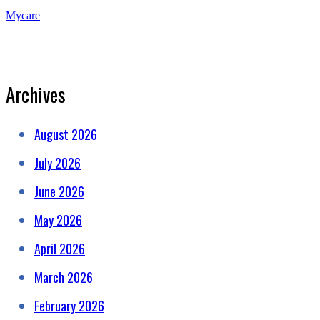
Mycare
Archives
August 2026
July 2026
June 2026
May 2026
April 2026
March 2026
February 2026