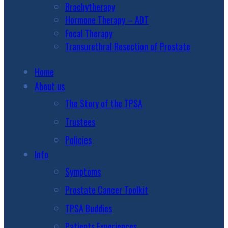
Brachytherapy
Hormone Therapy – ADT
Focal Therapy
Transurethral Resection of Prostate
Home
About us
The Story of the TPSA
Trustees
Policies
Info
Symptoms
Prostate Cancer Toolkit
TPSA Buddies
Patients Experiences