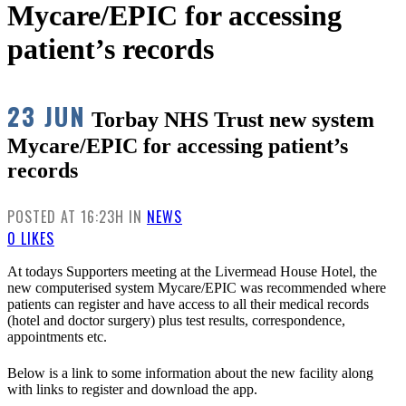
Mycare/EPIC for accessing
patient’s records
23 JUN
Torbay NHS Trust new system
Mycare/EPIC for accessing patient’s
records
POSTED AT 16:23H
IN
NEWS
0
LIKES
At todays Supporters meeting at the Livermead House Hotel, the
new computerised system Mycare/EPIC was recommended where
patients can register and have access to all their medical records
(hotel and doctor surgery) plus test results, correspondence,
appointments etc.
Below is a link to some information about the new facility along
with links to register and download the app.