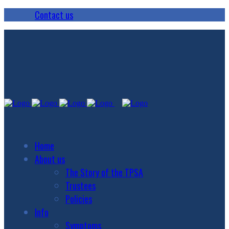
Contact us
Home
About us
The Story of the TPSA
Trustees
Policies
Info
Symptoms