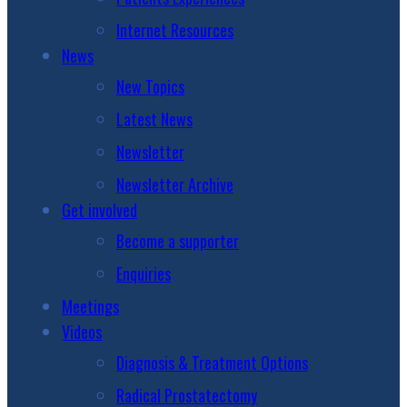
Internet Resources
News
New Topics
Latest News
Newsletter
Newsletter Archive
Get involved
Become a supporter
Enquiries
Meetings
Videos
Diagnosis & Treatment Options
Radical Prostatectomy