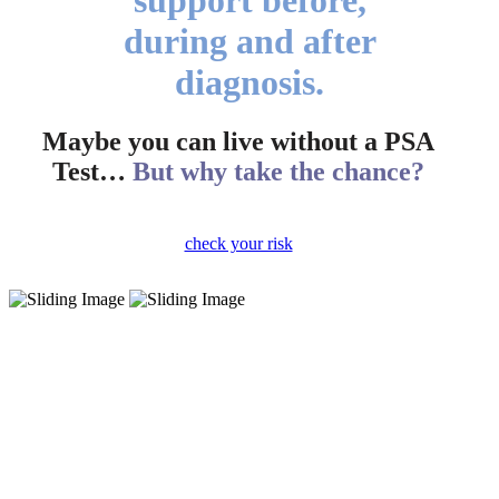
during and after
diagnosis.
Maybe you can live without a PSA
Test…
But why take the chance?
check your risk