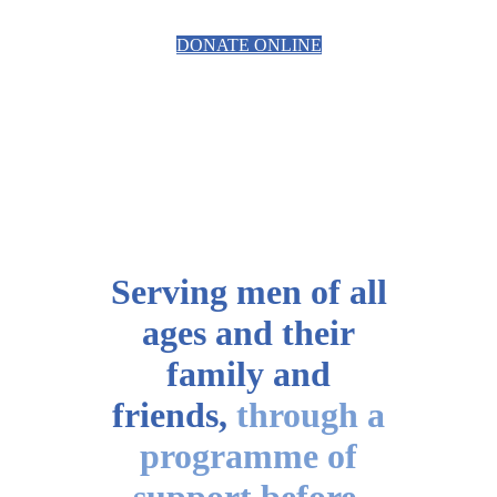
DONATE ONLINE
Serving men of all
ages
and their
family and
friends,
through a
programme of
support before,