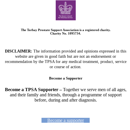
The Torbay Prostate Support Association is a registered charity.
Charity No. 1095734.
DISCLAIMER:
The information provided and opinions expressed in this
website are given in good faith but are not an endorsement or
recommendation by the TPSA for any medical treatment, product, service
or course of action.
Become a Supporter
Become a TPSA Supporter –
Together we serve men of all ages,
and their family and friends, through a programme of support
before, during and after diagnosis.
Become a supporter