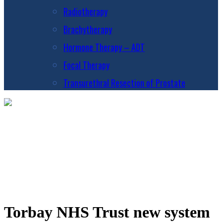
Radiotherapy
Brachytherapy
Hormone Therapy – ADT
Focal Therapy
Transurethral Resection of Prostate
Torbay NHS Trust new system