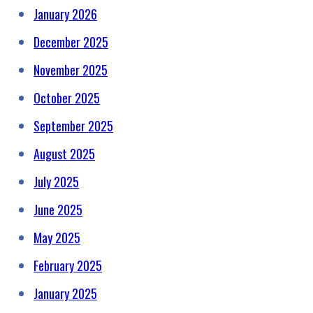
January 2026
December 2025
November 2025
October 2025
September 2025
August 2025
July 2025
June 2025
May 2025
February 2025
January 2025