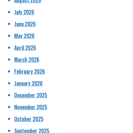
July 2026
June 2026
May 2026
April 2026
March 2026
February 2026
January 2026
December 2025
November 2025
October 2025
September 2025