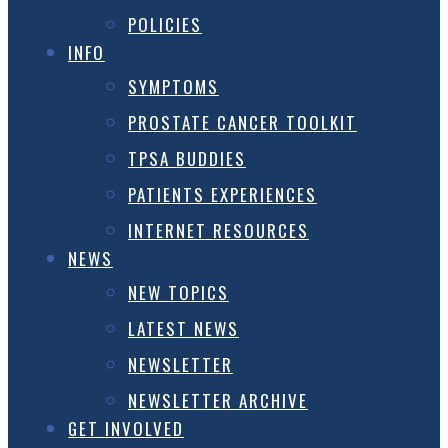
POLICIES
INFO
SYMPTOMS
PROSTATE CANCER TOOLKIT
TPSA BUDDIES
PATIENTS EXPERIENCES
INTERNET RESOURCES
NEWS
NEW TOPICS
LATEST NEWS
NEWSLETTER
NEWSLETTER ARCHIVE
GET INVOLVED