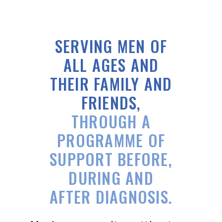
SERVING MEN OF
ALL AGES
AND
THEIR FAMILY AND
FRIENDS,
THROUGH A
PROGRAMME OF
SUPPORT BEFORE,
DURING AND
AFTER DIAGNOSIS.