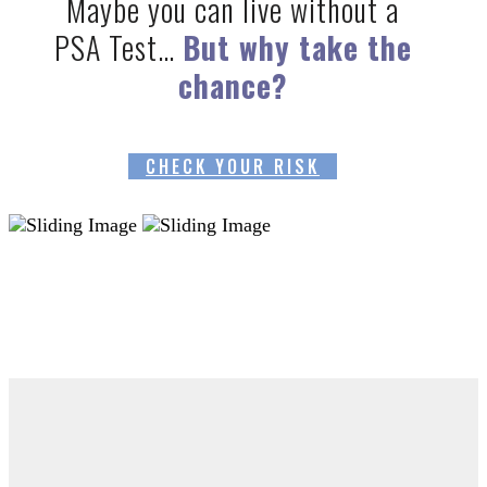
Maybe you can live without a
PSA Test…
But why take the
chance?
CHECK YOUR RISK