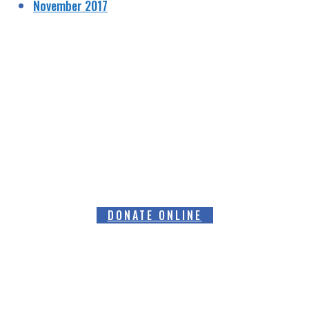
November 2017
HELPING RAISE AWARENESS &
FUNDS FOR SPECIALIST PROSTATE
CANCER RELATED EQUIPMENT
DONATE ONLINE