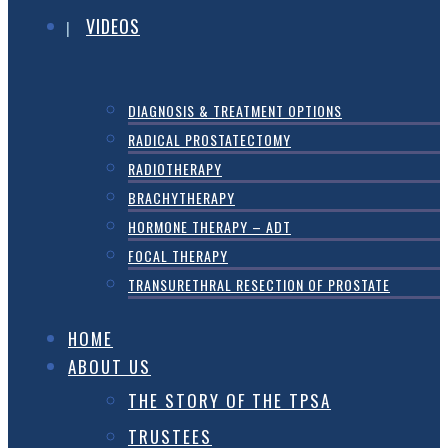
VIDEOS
DIAGNOSIS & TREATMENT OPTIONS
RADICAL PROSTATECTOMY
RADIOTHERAPY
BRACHYTHERAPY
HORMONE THERAPY – ADT
FOCAL THERAPY
TRANSURETHRAL RESECTION OF PROSTATE
HOME
ABOUT US
THE STORY OF THE TPSA
TRUSTEES