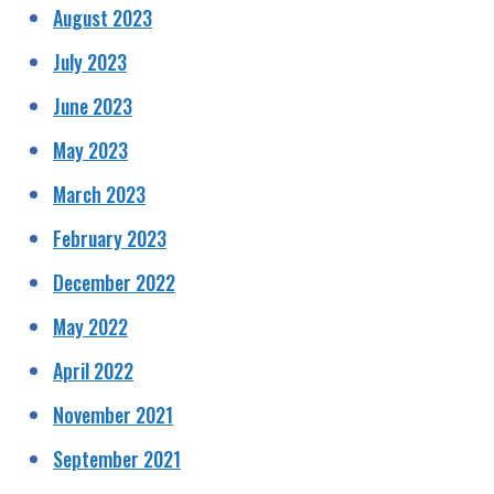
August 2023
July 2023
June 2023
May 2023
March 2023
February 2023
December 2022
May 2022
April 2022
November 2021
September 2021