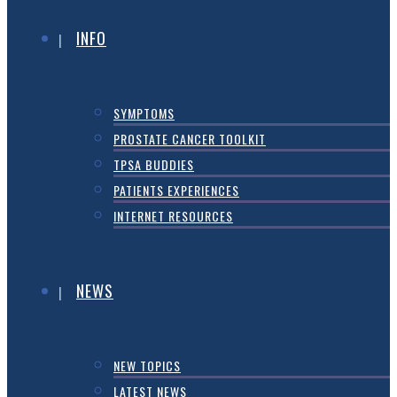
INFO
SYMPTOMS
PROSTATE CANCER TOOLKIT
TPSA BUDDIES
PATIENTS EXPERIENCES
INTERNET RESOURCES
NEWS
NEW TOPICS
LATEST NEWS