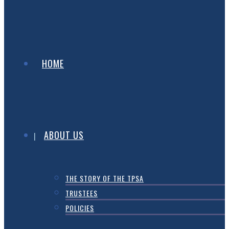
HOME
ABOUT US
THE STORY OF THE TPSA
TRUSTEES
POLICIES