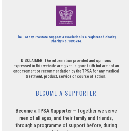
The Torbay Prostate Support Association is a registered charity.
Charity No. 1095734.
DISCLAIMER:
The information provided and opinions
expressed in this website are given in good faith but are not an
endorsement or recommendation by the TPSA for any medical
treatment, product, service or course of action.
BECOME A SUPPORTER
Become a TPSA Supporter –
Together we serve
men of all ages, and their family and friends,
through a programme of support before, during