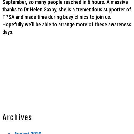
September, so many people reached in 6 hours. A massive
thanks to Dr Helen Saxby, she is a tremendous supporter of
TPSA and made time during busy clinics to join us.
Hopefully we’ll be able to arrange more of these awareness
days.
Archives
August 2026