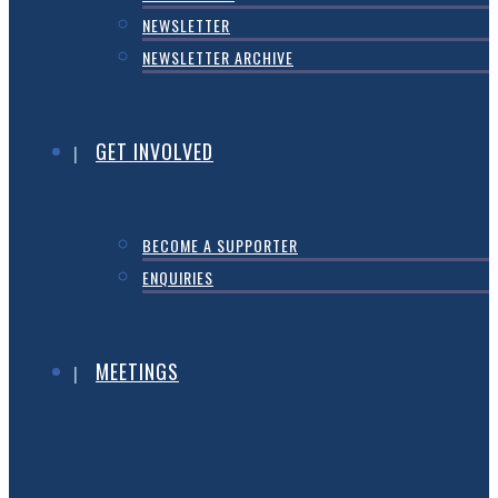
NEWSLETTER
NEWSLETTER ARCHIVE
GET INVOLVED
BECOME A SUPPORTER
ENQUIRIES
MEETINGS