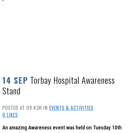
TORBAY HOSPITAL AWARENESS STAND
Torbay Hospital Awareness
14 SEP
Stand
POSTED AT 09:43H
IN
EVENTS & ACTIVITIES
0
LIKES
An amazing Awareness event was held on Tuesday 10th