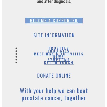
and after diagnosis.
BECOME A SUPPORTER
SITE INFORMATION
TRUSTEES
ENQUIRIES
MEETINGS & ACTIVITIES
NEWS
SYMPTOMS
GET IN TOUCH
DONATE ONLINE
With your help we can beat
prostate cancer, together