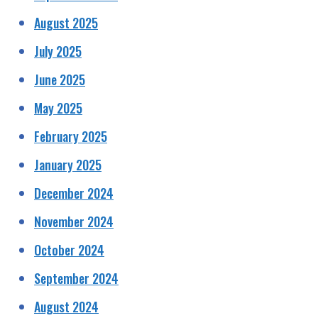
August 2025
July 2025
June 2025
May 2025
February 2025
January 2025
December 2024
November 2024
October 2024
September 2024
August 2024