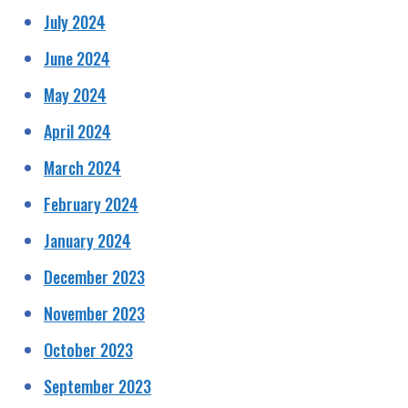
July 2024
June 2024
May 2024
April 2024
March 2024
February 2024
January 2024
December 2023
November 2023
October 2023
September 2023