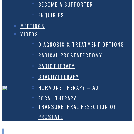
BECOME A SUPPORTER
ENQUIRIES
MEETINGS
VIDEOS
DIAGNOSIS & TREATMENT OPTIONS
RADICAL PROSTATECTOMY
RADIOTHERAPY
BRACHYTHERAPY
HORMONE THERAPY – ADT
FOCAL THERAPY
TRANSURETHRAL RESECTION OF
PROSTATE