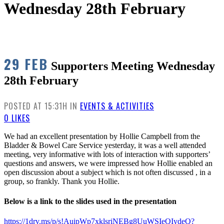
Wednesday 28th February
29 FEB
Supporters Meeting Wednesday
28th February
POSTED AT 15:31H
IN
EVENTS & ACTIVITIES
0
LIKES
We had an excellent presentation by Hollie Campbell from the
Bladder & Bowel Care Service yesterday, it was a well attended
meeting, very informative with lots of interaction with supporters’
questions and answers, we were impressed how Hollie enabled an
open discussion about a subject which is not often discussed , in a
group, so frankly. Thank you Hollie.
Below is a link to the slides used in the presentation
https://1drv.ms/p/s!AuipWp7xklsriNEBg8UuWSIeQIydeQ?