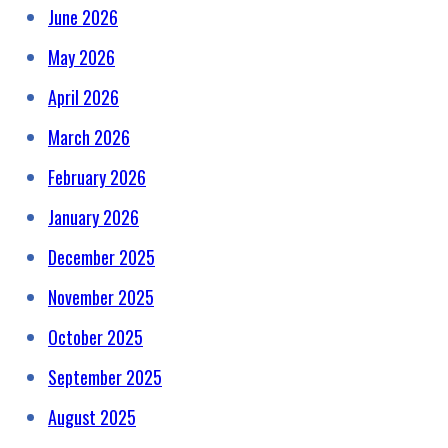
June 2026
May 2026
April 2026
March 2026
February 2026
January 2026
December 2025
November 2025
October 2025
September 2025
August 2025