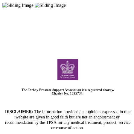
The Torbay Prostate Support Association is a registered charity.
Charity No. 1095734.
DISCLAIMER:
The information provided and opinions expressed in this
website are given in good faith but are not an endorsement or
recommendation by the TPSA for any medical treatment, product, service
or course of action.