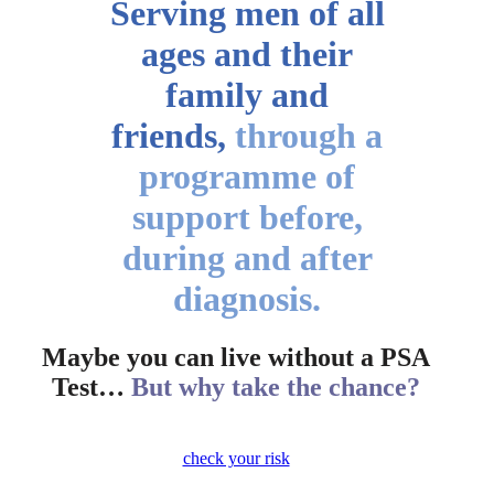
Serving men of all
ages
and their
family and
friends,
through a
programme of
support before,
during and after
diagnosis.
Maybe you can live without a PSA
Test…
But why take the chance?
check your risk