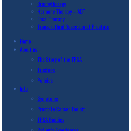
Brachytherapy
Hormone Therapy – ADT
Focal Therapy
Transurethral Resection of Prostate
Home
About us
The Story of the TPSA
Trustees
Policies
Info
Symptoms
Prostate Cancer Toolkit
TPSA Buddies
Patients Experiences