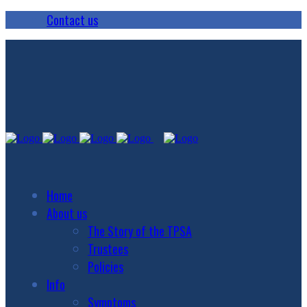
Contact us
Home
About us
The Story of the TPSA
Trustees
Policies
Info
Symptoms