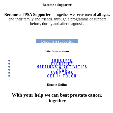
Become a Supporter
Become a TPSA Supporter –
Together we serve men of all ages,
and their family and friends, through a programme of support
before, during and after diagnosis.
Become a supporter
Site Information
TRUSTEES
ENQUIRIES
MEETINGS & ACTIVITIES
NEWS
SYMPTOMS
GET IN TOUCH
Donate Online
With your help we can beat prostate cancer,
together