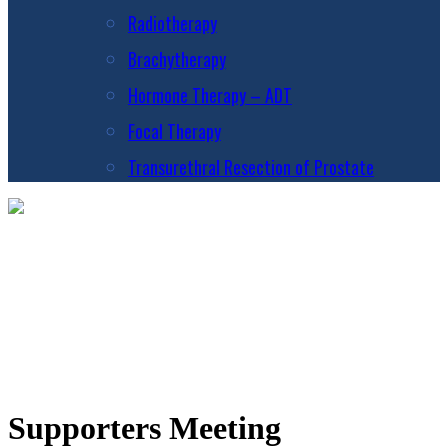
Radiotherapy
Brachytherapy
Hormone Therapy – ADT
Focal Therapy
Transurethral Resection of Prostate
Supporters Meeting