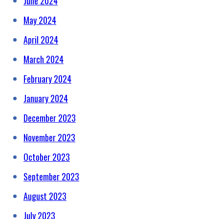
June 2024
May 2024
April 2024
March 2024
February 2024
January 2024
December 2023
November 2023
October 2023
September 2023
August 2023
July 2023