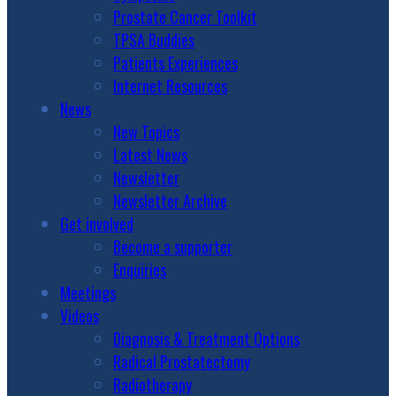
Prostate Cancer Toolkit
TPSA Buddies
Patients Experiences
Internet Resources
News
New Topics
Latest News
Newsletter
Newsletter Archive
Get involved
Become a supporter
Enquiries
Meetings
Videos
Diagnosis & Treatment Options
Radical Prostatectomy
Radiotherapy