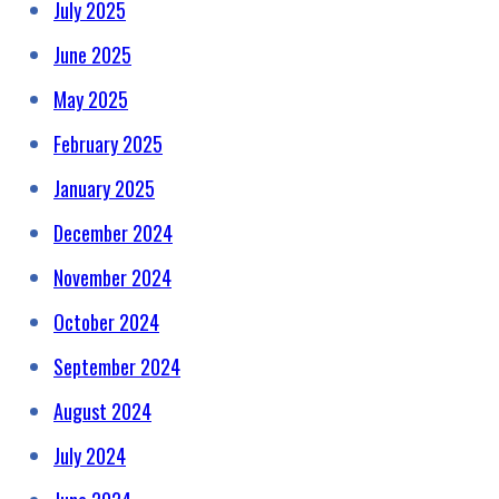
July 2025
June 2025
May 2025
February 2025
January 2025
December 2024
November 2024
October 2024
September 2024
August 2024
July 2024