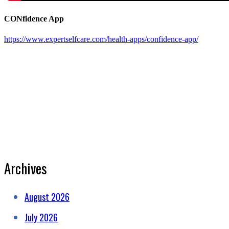
CONfidence App
https://www.expertselfcare.com/health-apps/confidence-app/
Archives
August 2026
July 2026