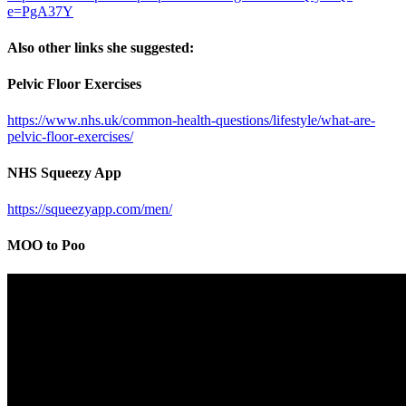
e=PgA37Y
Also other links she suggested:
Pelvic Floor Exercises
https://www.nhs.uk/common-health-questions/lifestyle/what-are-
pelvic-floor-exercises/
NHS Squeezy App
https://squeezyapp.com/men/
MOO to Poo