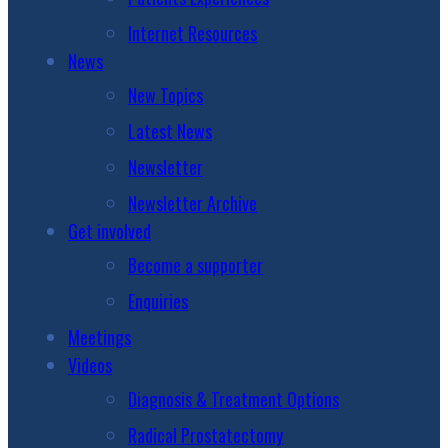
Internet Resources
News
New Topics
Latest News
Newsletter
Newsletter Archive
Get involved
Become a supporter
Enquiries
Meetings
Videos
Diagnosis & Treatment Options
Radical Prostatectomy