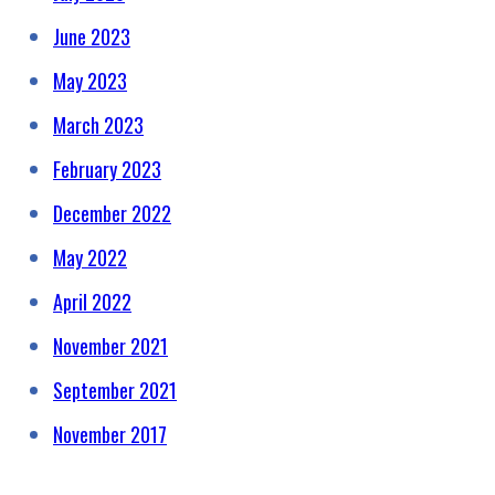
June 2023
May 2023
March 2023
February 2023
December 2022
May 2022
April 2022
November 2021
September 2021
November 2017