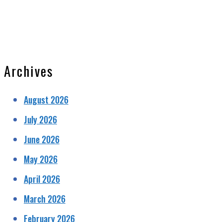
Archives
August 2026
July 2026
June 2026
May 2026
April 2026
March 2026
February 2026