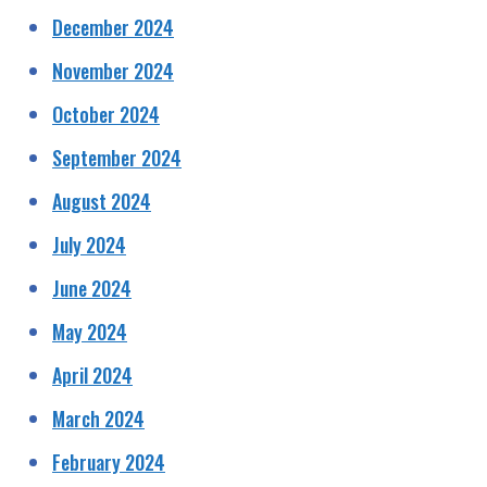
December 2024
November 2024
October 2024
September 2024
August 2024
July 2024
June 2024
May 2024
April 2024
March 2024
February 2024