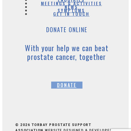
MEETINGS & ACTIVITIES
NEWS
SYMPTOMS
GET IN TOUCH
DONATE ONLINE
With your help we can beat
prostate cancer, together
DONATE
© 2026 TORBAY PROSTATE SUPPORT
ASSOCIATION
WEBSITE DESIGNED & DEVELOPED