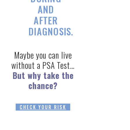
AND
AFTER
DIAGNOSIS.
Maybe you can live
without a PSA Test…
But why take the
chance?
CHECK YOUR RISK