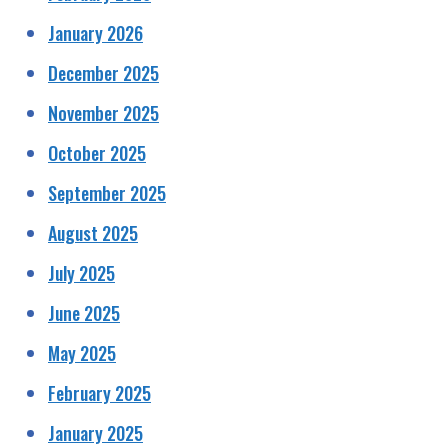
January 2026
December 2025
November 2025
October 2025
September 2025
August 2025
July 2025
June 2025
May 2025
February 2025
January 2025