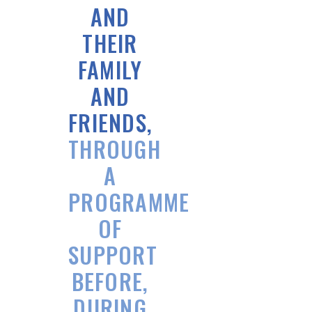
AND
THEIR
FAMILY
AND
FRIENDS,
THROUGH
A
PROGRAMME
OF
SUPPORT
BEFORE,
DURING