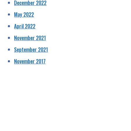
December 2022
May 2022
April 2022
November 2021
September 2021
November 2017
HELPING RAISE AWARENESS &
FUNDS FOR SPECIALIST PROSTATE
CANCER RELATED EQUIPMENT