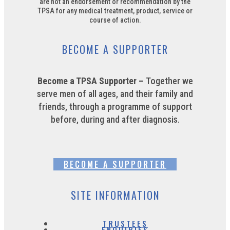
are not an endorsement or recommendation by the
TPSA for any medical treatment, product, service or
course of action.
BECOME A SUPPORTER
Become a TPSA Supporter –
Together we
serve men of all ages, and their family and
friends, through a programme of support
before, during and after diagnosis.
BECOME A SUPPORTER
SITE INFORMATION
TRUSTEES
ENQUIRIES