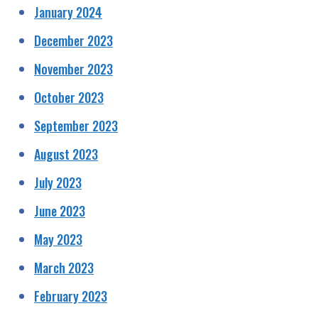
January 2024
December 2023
November 2023
October 2023
September 2023
August 2023
July 2023
June 2023
May 2023
March 2023
February 2023