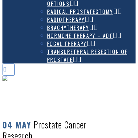
OPTIONS
RADICAL PROSTATECTOMY
RADIOTHERAPY
BRACHYTHERAPY
HORMONE THERAPY – ADT
FOCAL THERAPY
TRANSURETHRAL RESECTION OF
PROSTATE
PROSTATE CANCER RESEARCH
Prostate Cancer
04 MAY
Research