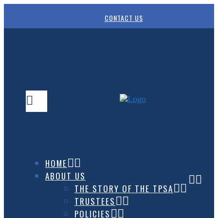
CONTACT US
HOME
ABOUT US
THE STORY OF THE TPSA
TRUSTEES
POLICIES