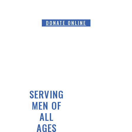
DONATE ONLINE
SERVING
MEN OF
ALL
AGES