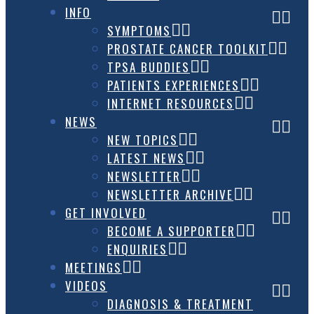
INFO
SYMPTOMS
PROSTATE CANCER TOOLKIT
TPSA BUDDIES
PATIENTS EXPERIENCES
INTERNET RESOURCES
NEWS
NEW TOPICS
LATEST NEWS
NEWSLETTER
NEWSLETTER ARCHIVE
GET INVOLVED
BECOME A SUPPORTER
ENQUIRIES
MEETINGS
VIDEOS
DIAGNOSIS & TREATMENT