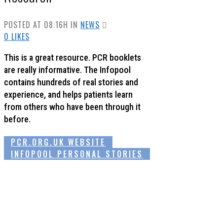
POSTED AT 08:16H
IN
NEWS
0
LIKES
This is a great resource. PCR booklets
are really informative. The Infopool
contains hundreds of real stories and
experience, and helps patients learn
from others who have been through it
before.
PCR.ORG.UK WEBSITE
INFOPOOL PERSONAL STORIES