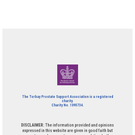
The Torbay Prostate Support Association is a registered
charity.
Charity No. 1095734.
DISCLAIMER:
The information provided and opinions
expressed in this website are given in good faith but