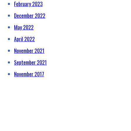
February 2023
December 2022
May 2022
April 2022
November 2021
September 2021
November 2017
HELPING RAISE AWARENESS &
FUNDS FOR SPECIALIST
PROSTATE CANCER RELATED