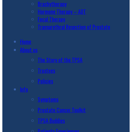
Brachytherapy
Hormone Therapy – ADT
Focal Therapy
Transurethral Resection of Prostate
Home
About us
The Story of the TPSA
Trustees
Policies
Info
Symptoms
Prostate Cancer Toolkit
TPSA Buddies
Patients Experiences