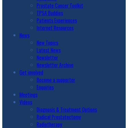
Prostate Cancer Toolkit
TPSA Buddies
Patients Experiences
Internet Resources
News
New Topics
Latest News
Newsletter
Newsletter Archive
Get involved
Become a supporter
Enquiries
Meetings
Videos
Diagnosis & Treatment Options
Radical Prostatectomy
Radiotherapy