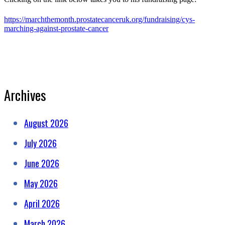
https://marchthemonth.prostatecanceruk.org/fundraising/cys-
marching-against-prostate-cancer
Archives
August 2026
July 2026
June 2026
May 2026
April 2026
March 2026