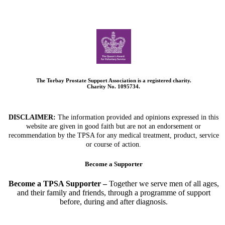
The Torbay Prostate Support Association is a registered charity.
Charity No. 1095734.
DISCLAIMER:
The information provided and opinions expressed in this
website are given in good faith but are not an endorsement or
recommendation by the TPSA for any medical treatment, product, service
or course of action.
Become a Supporter
Become a TPSA Supporter –
Together we serve men of all ages,
and their family and friends, through a programme of support
before, during and after diagnosis.