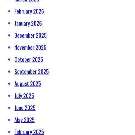
February 2026
January 2026
December 2025
November 2025
October 2025
September 2025
August 2025
July 2025
June 2025
May 2025
February 2025