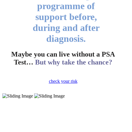
programme of
support before,
during and after
diagnosis.
Maybe you can live without a PSA
Test…
But why take the chance?
check your risk