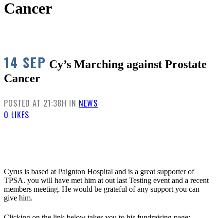
Cancer
14 SEP
Cy’s Marching against Prostate
Cancer
POSTED AT 21:38H
IN
NEWS
0
LIKES
Cyrus is based at Paignton Hospital and is a great supporter of
TPSA. you will have met him at out last Testing event and a recent
members meeting. He would be grateful of any support you can
give him.
Clicking on the link below takes you to his fundraising page: