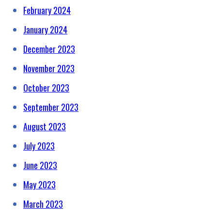
February 2024
January 2024
December 2023
November 2023
October 2023
September 2023
August 2023
July 2023
June 2023
May 2023
March 2023