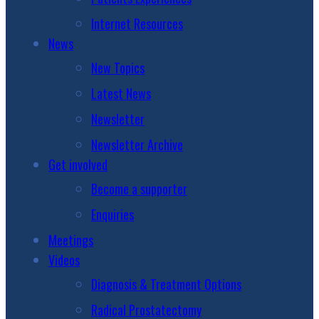
Internet Resources
News
New Topics
Latest News
Newsletter
Newsletter Archive
Get involved
Become a supporter
Enquiries
Meetings
Videos
Diagnosis & Treatment Options
Radical Prostatectomy