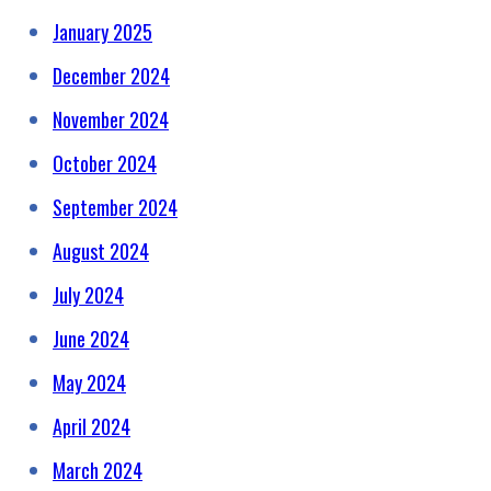
January 2025
December 2024
November 2024
October 2024
September 2024
August 2024
July 2024
June 2024
May 2024
April 2024
March 2024