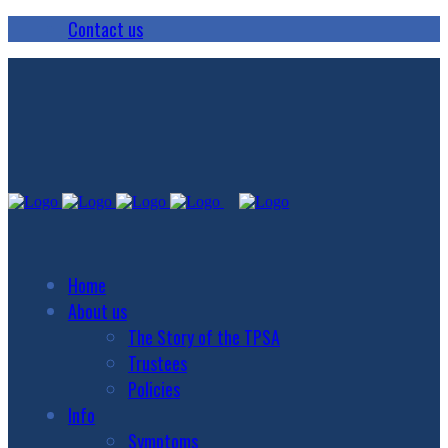
Contact us
Home
About us
The Story of the TPSA
Trustees
Policies
Info
Symptoms