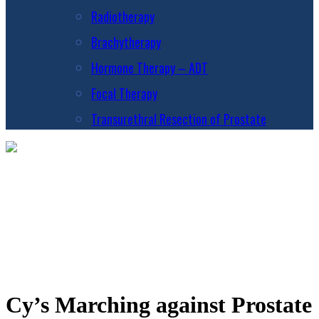
Radiotherapy
Brachytherapy
Hormone Therapy – ADT
Focal Therapy
Transurethral Resection of Prostate
Cy’s Marching against Prostate