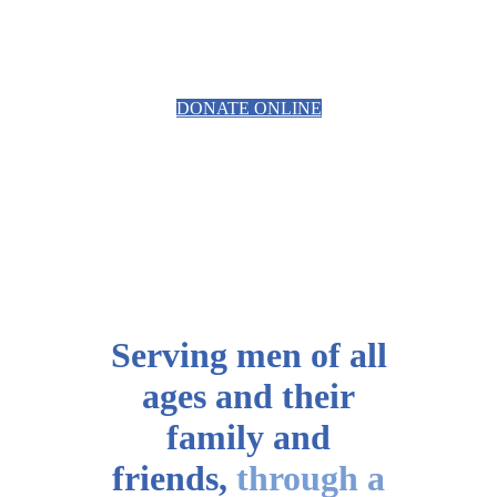
EQUIPMENT
DONATE ONLINE
Serving men of all
ages
and their
family and
friends,
through a