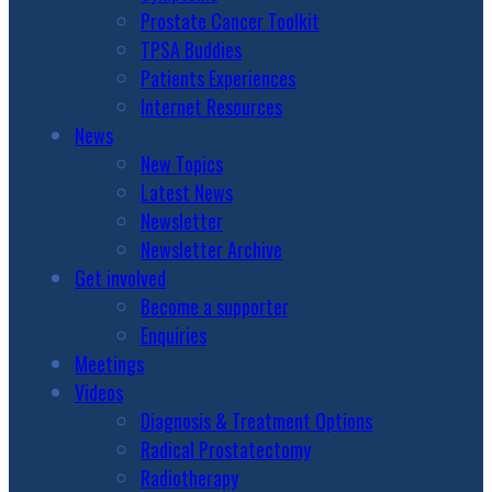
Prostate Cancer Toolkit
TPSA Buddies
Patients Experiences
Internet Resources
News
New Topics
Latest News
Newsletter
Newsletter Archive
Get involved
Become a supporter
Enquiries
Meetings
Videos
Diagnosis & Treatment Options
Radical Prostatectomy
Radiotherapy