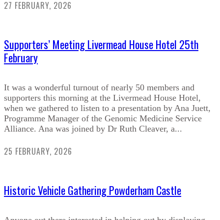
27 FEBRUARY, 2026
Supporters’ Meeting Livermead House Hotel 25th
February
It was a wonderful turnout of nearly 50 members and
supporters this morning at the Livermead House Hotel,
when we gathered to listen to a presentation by Ana Juett,
Programme Manager of the Genomic Medicine Service
Alliance. Ana was joined by Dr Ruth Cleaver, a...
25 FEBRUARY, 2026
Historic Vehicle Gathering Powderham Castle