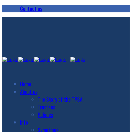
Contact us
Home
About us
The Story of the TPSA
Trustees
Policies
Info
Symptoms