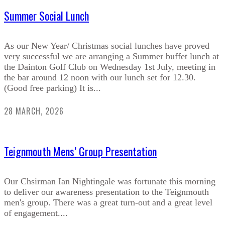
Summer Social Lunch
As our New Year/ Christmas social lunches have proved
very successful we are arranging a Summer buffet lunch at
the Dainton Golf Club on Wednesday 1st July, meeting in
the bar around 12 noon with our lunch set for 12.30.
(Good free parking) It is...
28 MARCH, 2026
Teignmouth Mens’ Group Presentation
Our Chsirman Ian Nightingale was fortunate this morning
to deliver our awareness presentation to the Teignmouth
men's group. There was a great turn-out and a great level
of engagement....