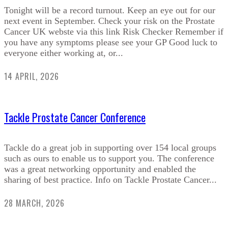
Tonight will be a record turnout. Keep an eye out for our
next event in September. Check your risk on the Prostate
Cancer UK webste via this link Risk Checker Remember if
you have any symptoms please see your GP Good luck to
everyone either working at, or...
14 APRIL, 2026
Tackle Prostate Cancer Conference
Tackle do a great job in supporting over 154 local groups
such as ours to enable us to support you. The conference
was a great networking opportunity and enabled the
sharing of best practice. Info on Tackle Prostate Cancer...
28 MARCH, 2026