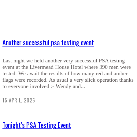
Another successful psa testing event
Last night we held another very successful PSA testing
event at the Livermead House Hotel where 390 men were
tested. We await the results of how many red and amber
flags were recorded. As usual a very slick operation thanks
to everyone involved :- Wendy and...
15 APRIL, 2026
Tonight’s PSA Testing Event