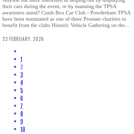
Anyone out there interested in helping out by displaying
their cars during the event, or by manning the TPSA
awareness stand? Crash Box Car Club - Powderham TPSA
have been nominated as one of three Prostate charities to
benefit from the clubs Historic Vehicle Gathering on the...
23 FEBRUARY, 2026
1
2
3
4
5
6
7
8
9
10