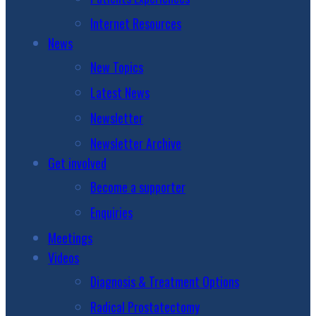
Internet Resources
News
New Topics
Latest News
Newsletter
Newsletter Archive
Get involved
Become a supporter
Enquiries
Meetings
Videos
Diagnosis & Treatment Options
Radical Prostatectomy