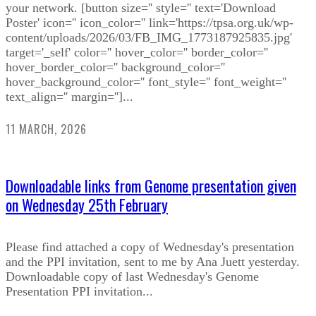
your network. [button size='' style='' text='Download
Poster' icon='' icon_color='' link='https://tpsa.org.uk/wp-
content/uploads/2026/03/FB_IMG_1773187925835.jpg'
target='_self' color='' hover_color='' border_color=''
hover_border_color='' background_color=''
hover_background_color='' font_style='' font_weight=''
text_align='' margin='']...
11 MARCH, 2026
Downloadable links from Genome presentation given
on Wednesday 25th February
Please find attached a copy of Wednesday's presentation
and the PPI invitation, sent to me by Ana Juett yesterday.
Downloadable copy of last Wednesday's Genome
Presentation PPI invitation...