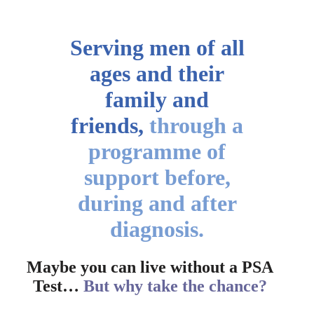
Serving men of all
ages
and their
family and
friends,
through a
programme of
support before,
during and after
diagnosis.
Maybe you can live without a PSA
Test…
But why take the chance?