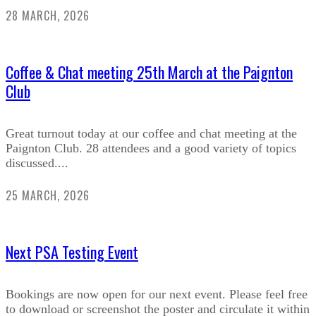
28 MARCH, 2026
Coffee & Chat meeting 25th March at the Paignton
Club
Great turnout today at our coffee and chat meeting at the
Paignton Club. 28 attendees and a good variety of topics
discussed....
25 MARCH, 2026
Next PSA Testing Event
Bookings are now open for our next event. Please feel free
to download or screenshot the poster and circulate it within