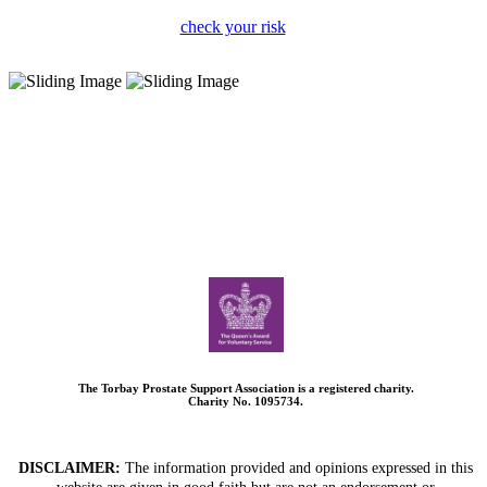
check your risk
The Torbay Prostate Support Association is a registered charity.
Charity No. 1095734.
DISCLAIMER:
The information provided and opinions expressed in this