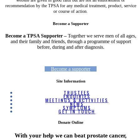
website are given in good faith but are not an endorsement or
recommendation by the TPSA for any medical treatment, product, service
or course of action.
Become a Supporter
Become a TPSA Supporter –
Together we serve men of all ages,
and their family and friends, through a programme of support
before, during and after diagnosis.
Become a supporter
Site Information
TRUSTEES
ENQUIRIES
MEETINGS & ACTIVITIES
NEWS
SYMPTOMS
GET IN TOUCH
Donate Online
With your help we can beat prostate cancer,