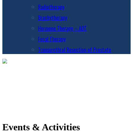
Radiotherapy
Brachytherapy
Hormone Therapy – ADT
Focal Therapy
Transurethral Resection of Prostate
Events & Activities