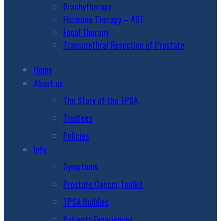
Brachytherapy
Hormone Therapy – ADT
Focal Therapy
Transurethral Resection of Prostate
Home
About us
The Story of the TPSA
Trustees
Policies
Info
Symptoms
Prostate Cancer Toolkit
TPSA Buddies
Patients Experiences