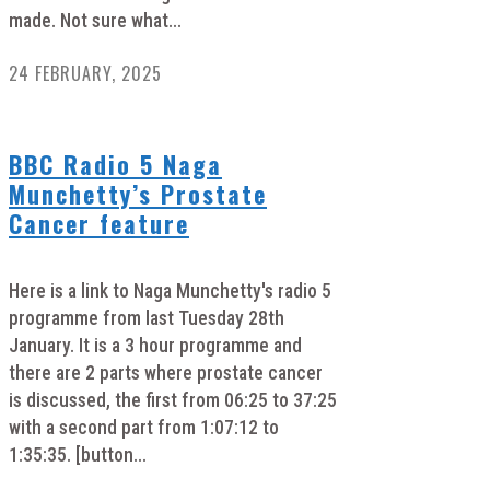
made. Not sure what...
24 FEBRUARY, 2025
BBC Radio 5 Naga
Munchetty’s Prostate
Cancer feature
Here is a link to Naga Munchetty's radio 5
programme from last Tuesday 28th
January. It is a 3 hour programme and
there are 2 parts where prostate cancer
is discussed, the first from 06:25 to 37:25
with a second part from 1:07:12 to
1:35:35. [button...