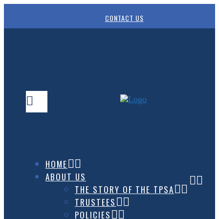
CONTACT US
HOME
ABOUT US
THE STORY OF THE TPSA
TRUSTEES
POLICIES