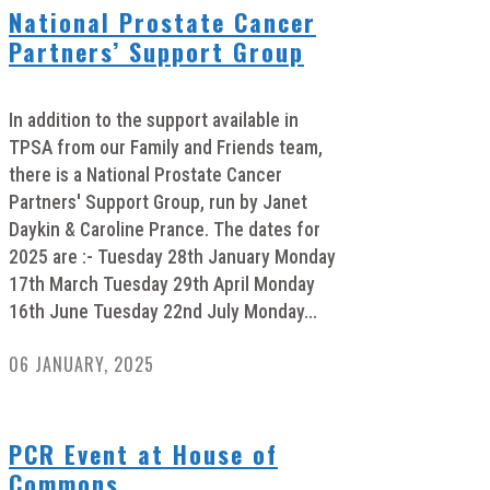
National Prostate Cancer
Partners’ Support Group
In addition to the support available in
TPSA from our Family and Friends team,
there is a National Prostate Cancer
Partners' Support Group, run by Janet
Daykin & Caroline Prance. The dates for
2025 are :- Tuesday 28th January Monday
17th March Tuesday 29th April Monday
16th June Tuesday 22nd July Monday...
06 JANUARY, 2025
PCR Event at House of
Commons