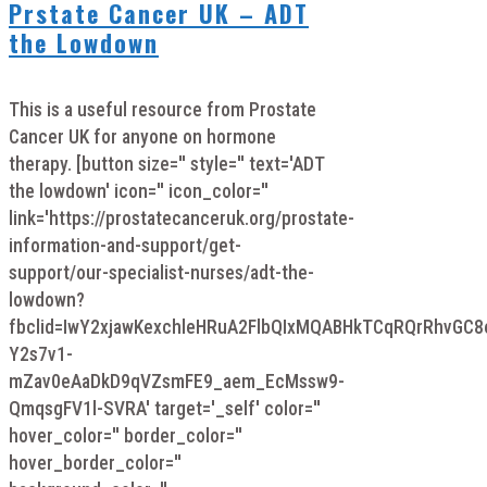
Prstate Cancer UK – ADT
the Lowdown
This is a useful resource from Prostate
Cancer UK for anyone on hormone
therapy. [button size='' style='' text='ADT
the lowdown' icon='' icon_color=''
link='https://prostatecanceruk.org/prostate-
information-and-support/get-
support/our-specialist-nurses/adt-the-
lowdown?
fbclid=IwY2xjawKexchleHRuA2FlbQIxMQABHkTCqRQrRhvGC
Y2s7v1-
mZav0eAaDkD9qVZsmFE9_aem_EcMssw9-
QmqsgFV1l-SVRA' target='_self' color=''
hover_color='' border_color=''
hover_border_color=''