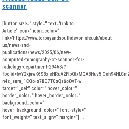
scanner
[button size='' style='' text='Link to
Article' icon='' icon_color=''
link='https://www.torbayandsouthdevon.nhs.uk/about-
us/news-and-
publications/news/2025/06/new-
computed-tomography-ct-scanner-for-
radiology-department-29468/?
fbclid=IwY2xjawK6S8xleHRuA2FlbQIxMQABHuv5lOeh94HLC
n4z_aem_1COo-o78Q7T0oQa6oOvT-w'
target='_self' color='' hover_color=''
border_color='' hover_border_color=''
background_color=''
hover_background_color='' font_style=''
font_weight='' text_align='' margin=''] ...