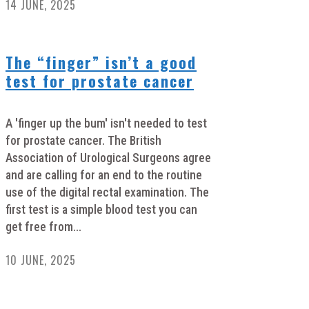
14 JUNE, 2025
The “finger” isn’t a good
test for prostate cancer
A 'finger up the bum' isn't needed to test
for prostate cancer. The British
Association of Urological Surgeons agree
and are calling for an end to the routine
use of the digital rectal examination. The
first test is a simple blood test you can
get free from...
10 JUNE, 2025