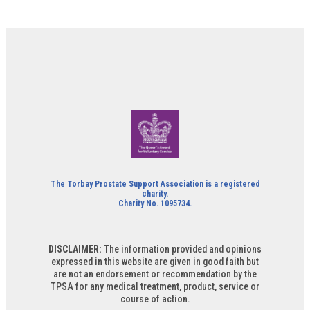
The Torbay Prostate Support Association is a registered
charity.
Charity No. 1095734.
DISCLAIMER:
The information provided and opinions
expressed in this website are given in good faith but
are not an endorsement or recommendation by the
TPSA for any medical treatment, product, service or
course of action.