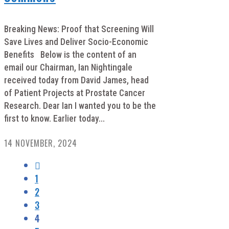
Breaking News: Proof that Screening Will
Save Lives and Deliver Socio-Economic
Benefits Below is the content of an
email our Chairman, Ian Nightingale
received today from David James, head
of Patient Projects at Prostate Cancer
Research. Dear Ian I wanted you to be the
first to know. Earlier today...
14 NOVEMBER, 2024
1
2
3
4