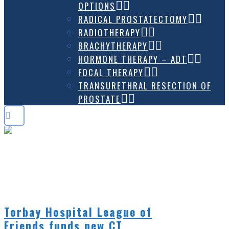
OPTIONS
RADICAL PROSTATECTOMY
RADIOTHERAPY
BRACHYTHERAPY
HORMONE THERAPY – ADT
FOCAL THERAPY
TRANSURETHRAL RESECTION OF
PROSTATE
NEWS
Torbay Hospital League of
Friends funds new CT