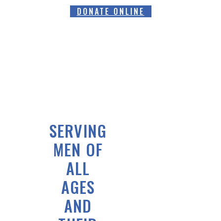
DONATE ONLINE
SERVING
MEN OF
ALL
AGES
AND