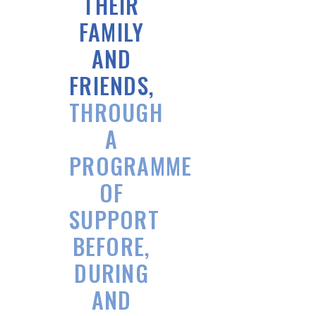
THEIR
FAMILY
AND
FRIENDS,
THROUGH
A
PROGRAMME
OF
SUPPORT
BEFORE,
DURING
AND