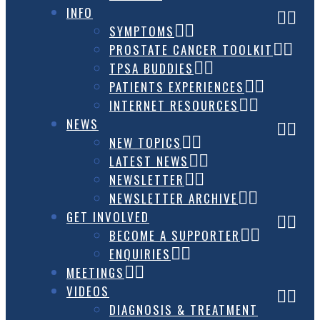
INFO
SYMPTOMS
PROSTATE CANCER TOOLKIT
TPSA BUDDIES
PATIENTS EXPERIENCES
INTERNET RESOURCES
NEWS
NEW TOPICS
LATEST NEWS
NEWSLETTER
NEWSLETTER ARCHIVE
GET INVOLVED
BECOME A SUPPORTER
ENQUIRIES
MEETINGS
VIDEOS
DIAGNOSIS & TREATMENT