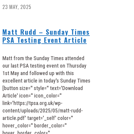
23 MAY, 2025
Matt Rudd – Sunday Times
PSA Testing Event Article
Matt from the Sunday Times attended
our last PSA testing event on Thursday
1st May and followed up with this
excellent article in today's Sunday Times
[button size='' style='' text='Download
Article' icon='' icon_color=''
link='https://tpsa.org.uk/wp-
content/uploads/2025/05/matt-rudd-
article.pdf' target='_self' color=''
hover_color='' border_color=''
hover_border_color=''