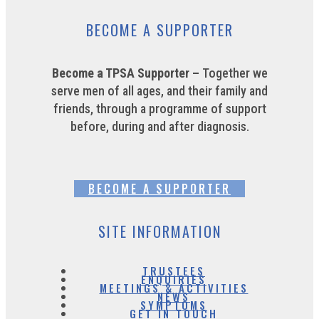
BECOME A SUPPORTER
Become a TPSA Supporter –
Together we
serve men of all ages, and their family and
friends, through a programme of support
before, during and after diagnosis.
BECOME A SUPPORTER
SITE INFORMATION
TRUSTEES
ENQUIRIES
MEETINGS & ACTIVITIES
NEWS
SYMPTOMS
GET IN TOUCH