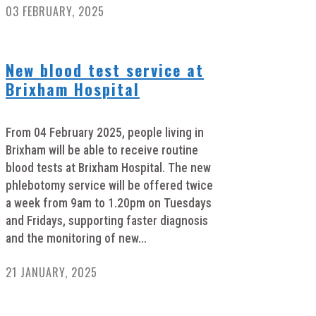
03 FEBRUARY, 2025
New blood test service at
Brixham Hospital
From 04 February 2025, people living in
Brixham will be able to receive routine
blood tests at Brixham Hospital. The new
phlebotomy service will be offered twice
a week from 9am to 1.20pm on Tuesdays
and Fridays, supporting faster diagnosis
and the monitoring of new...
21 JANUARY, 2025