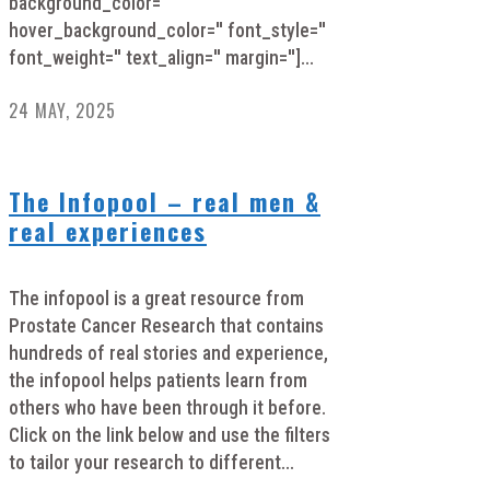
background_color=''
hover_background_color='' font_style=''
font_weight='' text_align='' margin='']...
24 MAY, 2025
The Infopool – real men &
real experiences
The infopool is a great resource from
Prostate Cancer Research that contains
hundreds of real stories and experience,
the infopool helps patients learn from
others who have been through it before.
Click on the link below and use the filters
to tailor your research to different...