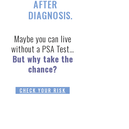
AFTER
DIAGNOSIS.
Maybe you can live
without a PSA Test…
But why take the
chance?
CHECK YOUR RISK