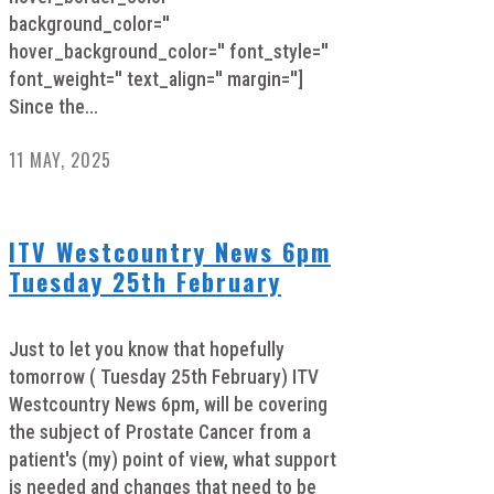
background_color=''
hover_background_color='' font_style=''
font_weight='' text_align='' margin='']
Since the...
11 MAY, 2025
ITV Westcountry News 6pm
Tuesday 25th February
Just to let you know that hopefully
tomorrow ( Tuesday 25th February) ITV
Westcountry News 6pm, will be covering
the subject of Prostate Cancer from a
patient's (my) point of view, what support
is needed and changes that need to be