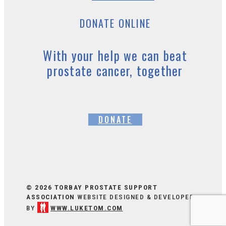
DONATE ONLINE
With your help we can beat
prostate cancer, together
DONATE
© 2026 TORBAY PROSTATE SUPPORT
ASSOCIATION
WEBSITE DESIGNED & DEVELOPED
BY
WWW.LUKETOM.COM